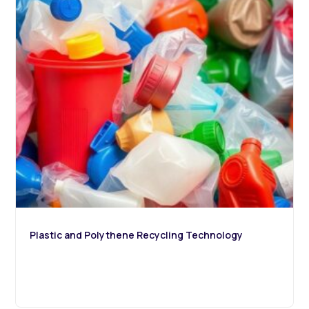
Plastic and Polythene Recycling Technology