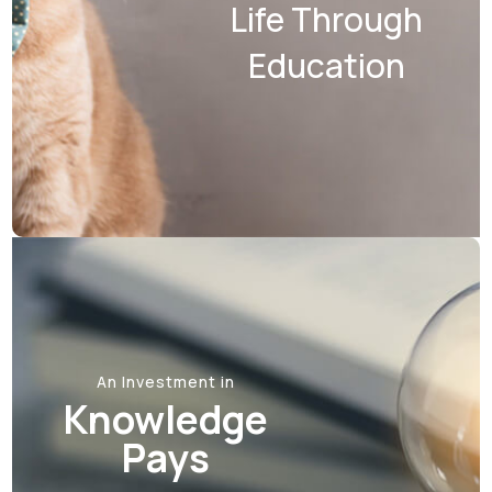
Life Through
Education
An Investment in
Knowledge
Pays