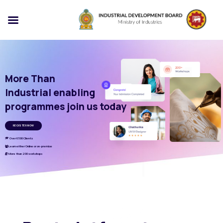
More Than
Industrial enabling
programmes join us today
REGISTER NOW
Over 6500 Clients
Learn either Online or on-premise
More than 200 workshops