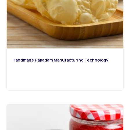
Handmade Papadam Manufacturing Technology