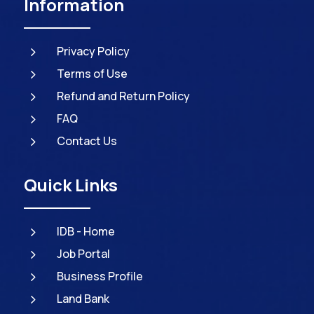
Information
5
Privacy Policy
5
Terms of Use
5
Refund and Return Policy
5
FAQ
5
Contact Us
Quick Links
5
IDB - Home
5
Job Portal
5
Business Profile
5
Land Bank