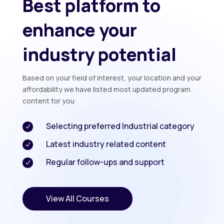
Best platform to
enhance your
industry potential
Based on your field of interest, your location and your
affordability we have listed most updated program
content for you
Selecting preferred Industrial category
N
Latest industry related content
N
Regular follow-ups and support
N
View All Courses