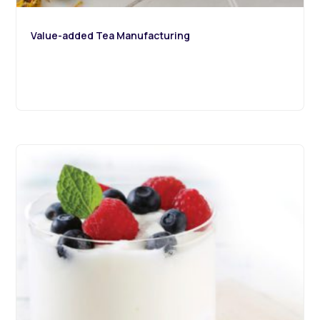
Value-added Tea Manufacturing