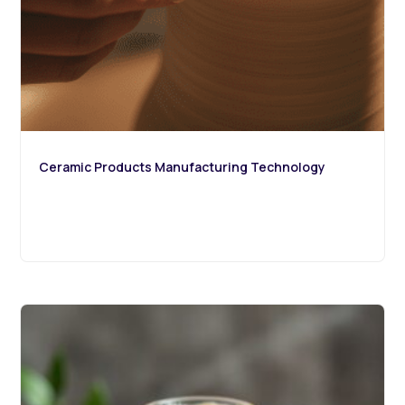
Ceramic Products Manufacturing Technology