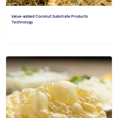
Value-added Coconut Substrate Products
Technology