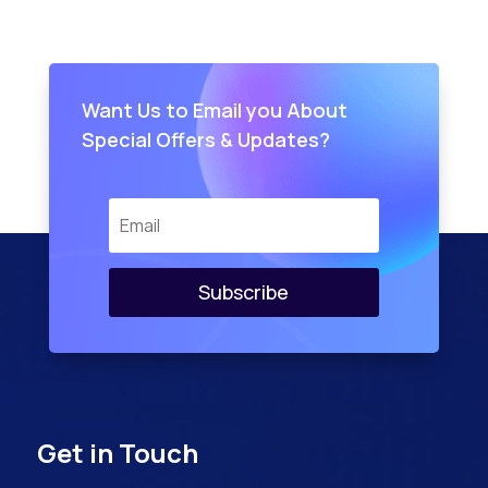
Want Us to Email you About
Special Offers & Updates?
Subscribe
Get in Touch