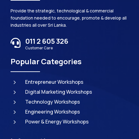
Provide the strategic, technological & commercial
foundation needed to encourage, promote & develop all
industries all over Sri Lanka.
011 2 605 326

Customer Care
Popular Categories
5
Entrepreneur Workshops
5
Digital Marketing Workshops
5
Technology Workshops
5
Engineering Workshops
5
Power & Energy Workshops