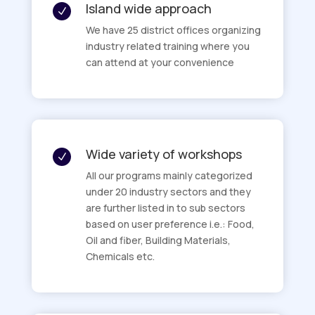
Island wide approach
N
We have 25 district offices organizing
industry related training where you
can attend at your convenience
Wide variety of workshops
N
All our programs mainly categorized
under 20 industry sectors and they
are further listed in to sub sectors
based on user preference i.e.: Food,
Oil and fiber, Building Materials,
Chemicals etc.