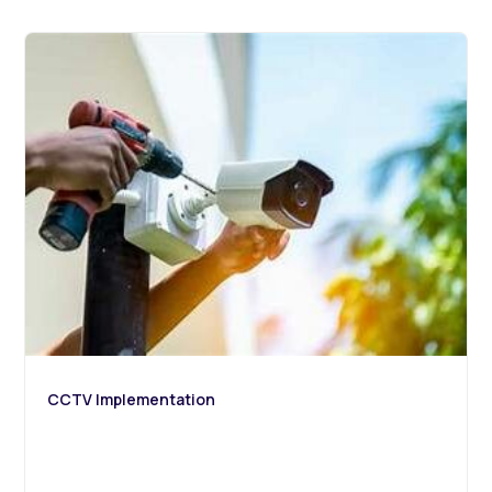
CCTV Implementation