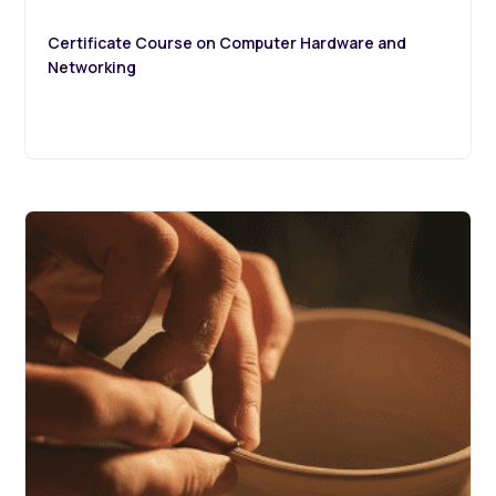
Certificate Course on Computer Hardware and
Networking