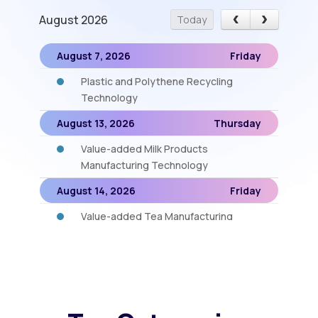
August 2026
Today
August 7, 2026
Friday
Plastic and Polythene Recycling
Technology
August 13, 2026
Thursday
Value-added Milk Products
Manufacturing Technology
August 14, 2026
Friday
Value-added Tea Manufacturing
August 18, 2026
Tuesday
Instant Fruit Drinks (RTS), Jam and
Cordial
August 19, 2026
Wednesday