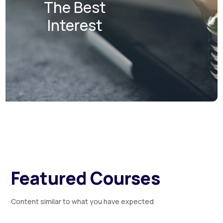
The Best
Interest
Featured Courses
Content similar to what you have expected