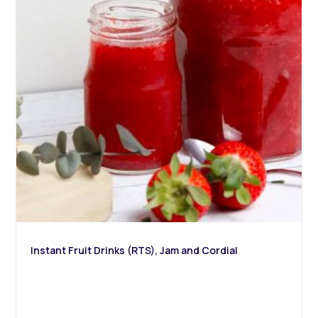
Instant Fruit Drinks (RTS), Jam and Cordial