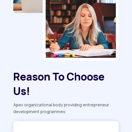
Reason To Choose
Us!
Apex organizational body providing entrepreneur
development programmes