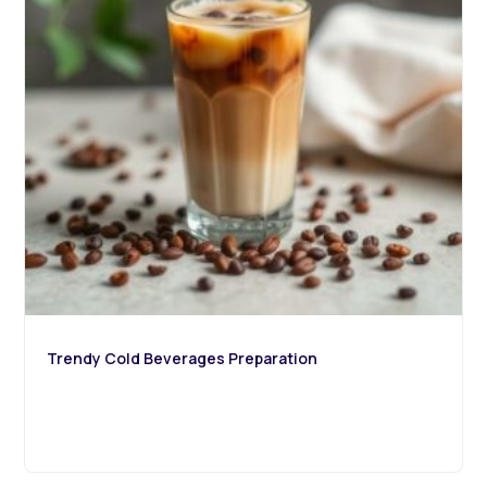
Trendy Cold Beverages Preparation