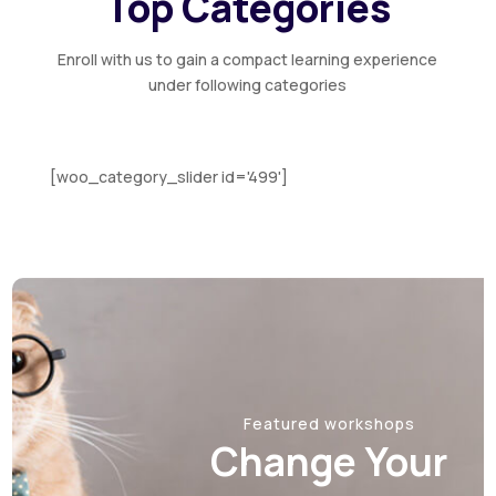
Top Categories
Handmade Papadam Manufacturing
Technology
Enroll with us to gain a compact learning experience
under following categories
August 20, 2026
Thursday
Value-added Coconut Substrate
Products Technology
[woo_category_slider id='499']
August 21, 2026
Friday
CCTV Implementation
Featured workshops
Change Your