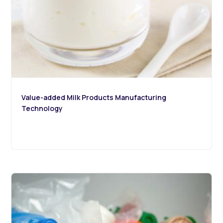
Value-added Milk Products Manufacturing
Technology