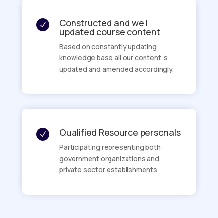
Constructed and well
N
updated course content
Based on constantly updating
knowledge base all our content is
updated and amended accordingly.
Qualified Resource personals
N
Participating representing both
government organizations and
private sector establishments