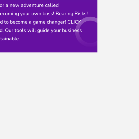
or a new adventure called
ecoming your own boss! Bearing Risks!
nd to become a game changer! CLICK
. Our tools will guide your business
tainable.