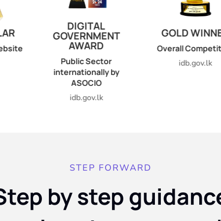
ITAL
GOLD WINNER
GOLD 
RNMENT
ARD
Overall Competition
Best Go
Web
 Sector
idb.gov.lk
ionally by
idb.g
OCIO
gov.lk
STEP FORWARD
Step by step guidanc