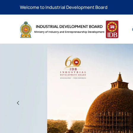
Welcome to Industrial Development Board