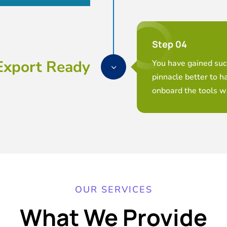
Step 04
Export Ready
You have gained succ
3
pinnacle better to h
onboard the tools wi
OUR SERVICES
What We Provide