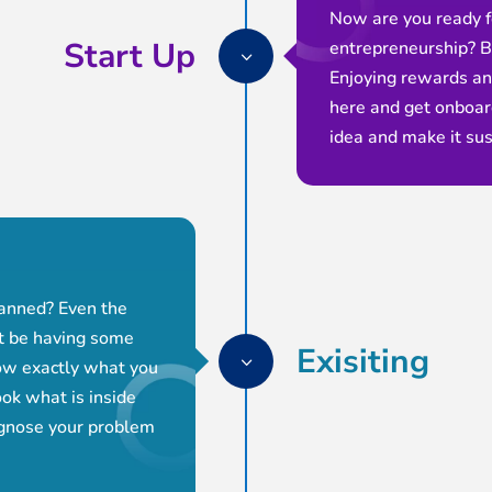
Now are you ready f
Start Up
entrepreneurship? B
3
Enjoying rewards a
here and get onboard
idea and make it sus
lanned? Even the
ht be having some
Exisiting
3
ow exactly what you
ok what is inside
agnose your problem