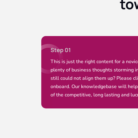
to
Step 01
This is just the right content for a novi
plenty of business thoughts storming i
still could not align them up? Please cl
onboard. Our knowledgebase will help
of the competitive, long lasting and luc