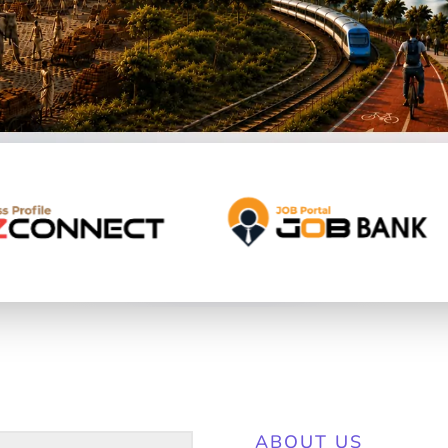
ABOUT US