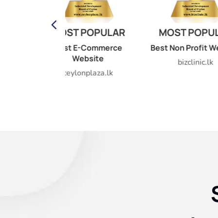
DIG
POPULAR
MOST POPULAR
GOVE
AW
-Commerce
Best Non Profit Website
bsite
Public
bizclinic.lk
internat
nplaza.lk
AS
idb.