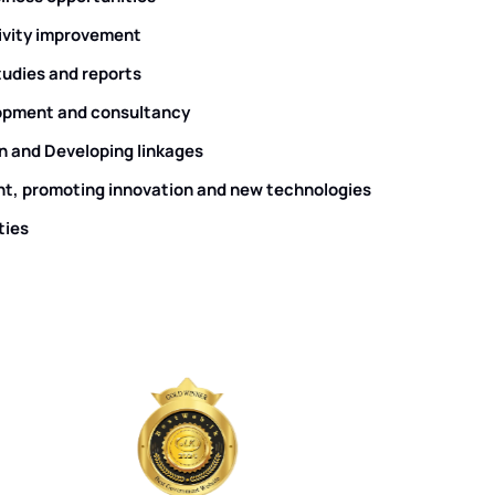
ivity improvement
studies and reports
pment and consultancy
n and Developing linkages
t, promoting innovation and new technologies
ties