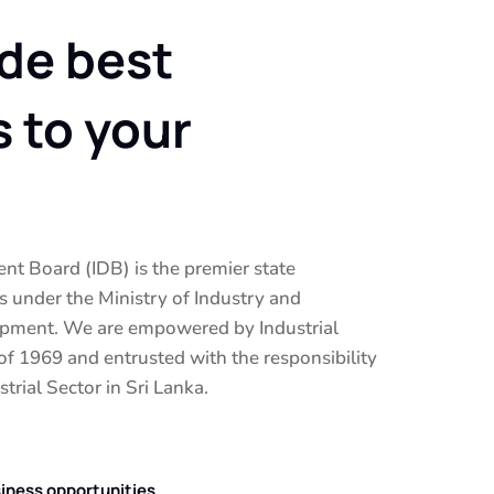
de best
s to your
nt Board (IDB) is the premier state
 under the Ministry of Industry and
pment. We are empowered by Industrial
 1969 and entrusted with the responsibility
trial Sector in Sri Lanka.
siness opportunities