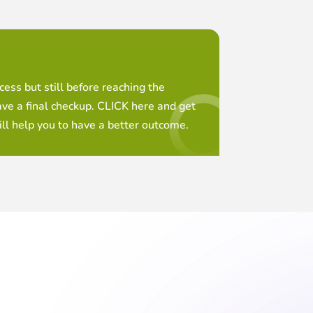
ess but still before reaching the
ave a final checkup. CLICK here and get
ll help you to have a better outcome.