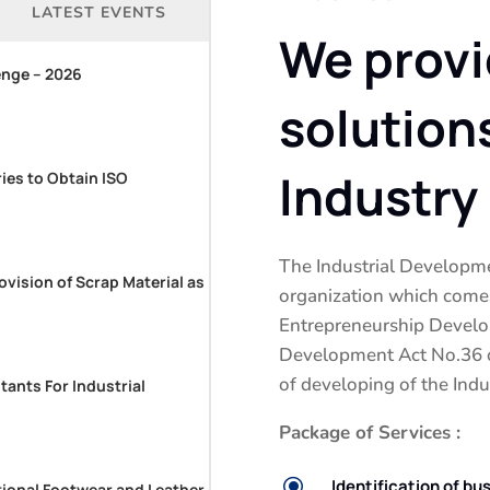
LATEST EVENTS
We provi
enge – 2026
solution
Industry
ries to Obtain ISO
The Industrial Developme
ovision of Scrap Material as
organization which comes
Entrepreneurship Develo
Development Act No.36 of
of developing of the Indus
tants For Industrial
Package of Services :
\
Identification of bu
tional Footwear and Leather