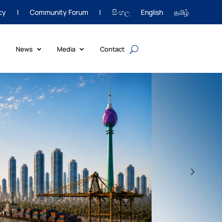
cy
|
Community Forum
|
සිංහල
English
தமிழ்
News
Media
Contact