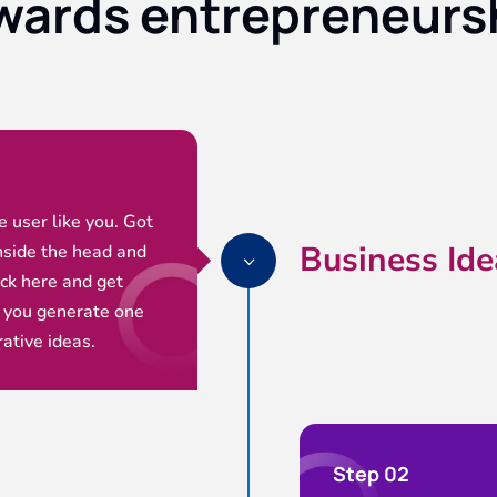
wards entrepreneurs
ce user like you. Got
Business Ide
nside the head and
3
ick here and get
 you generate one
rative ideas.
Step 02