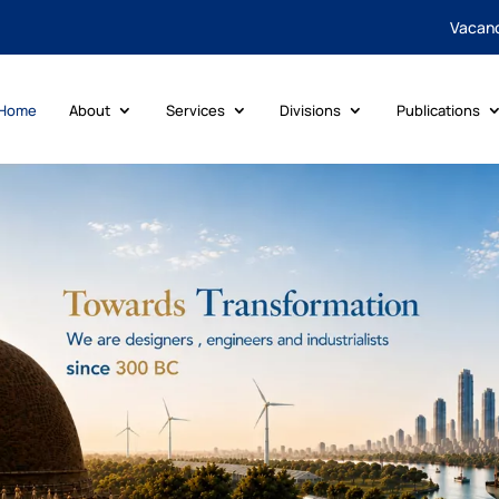
Vacan
Home
About
Services
Divisions
Publications