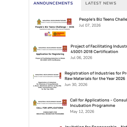
ANNOUNCEMENTS
LATEST NEWS
People’s Biz Teens Chall
Jul 07, 2026
Project of Facilitating Indust
45001:2018 Certification
Jul 06, 2026
Registration of Industries for Pr
Raw Materials for the Year 2026
Jun 30, 2026
Call for Applications – Consul
Incubation Programme
May 12, 2026
Invitation for Sponsorship – Na