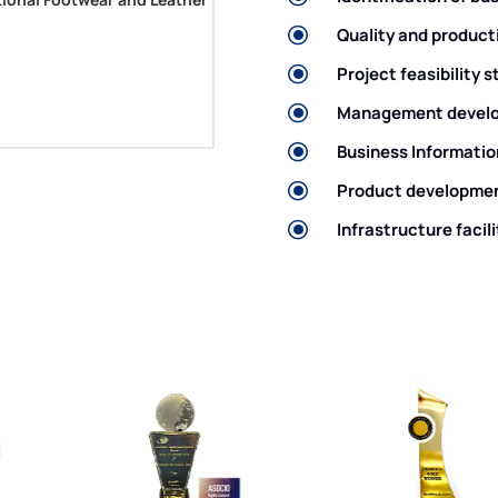
\
Quality and product
\
Project feasibility 
itor and Mechanical
\
Management develo
\
Business Informatio
\
Product developmen
Deputy Director General (
\
Infrastructure facili
ation for Manufacturing