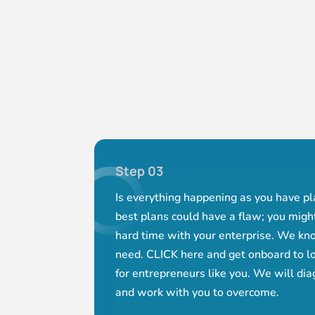
Step 03
Is everything happening as you have p
best plans could have a flaw; you mig
hard time with your enterprise. We kn
need. CLICK here and get onboard to lo
for entrepreneurs like you. We will di
and work with you to overcome.