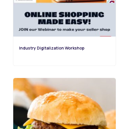
Industry Digitalization Workshop