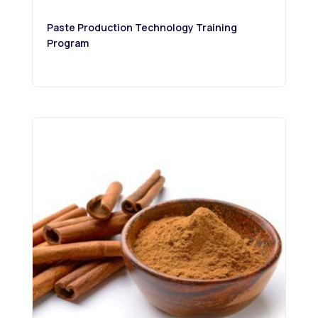
Paste Production Technology Training
Program