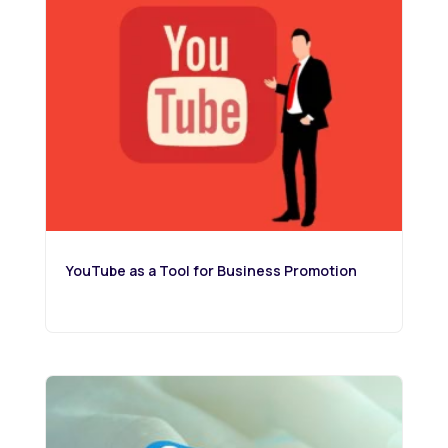
YouTube as a Tool for Business Promotion