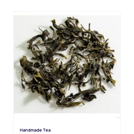
Handmade Tea