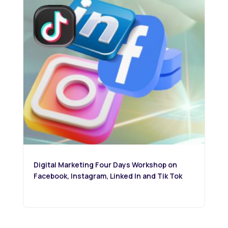
Digital Marketing Four Days Workshop on
Facebook, Instagram, Linked In and Tik Tok