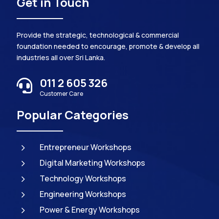
Get in Touch
Provide the strategic, technological & commercial
foundation needed to encourage, promote & develop all
industries all over Sri Lanka.
011 2 605 326

Customer Care
Popular Categories
5
Entrepreneur Workshops
5
Digital Marketing Workshops
5
Technology Workshops
5
Engineering Workshops
5
Power & Energy Workshops