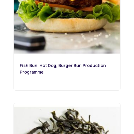
Fish Bun, Hot Dog, Burger Bun Production
Programme