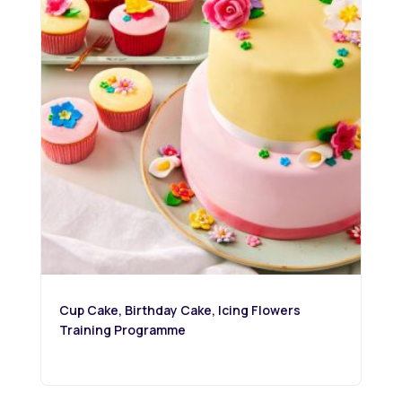
Cup Cake, Birthday Cake, Icing Flowers
Training Programme