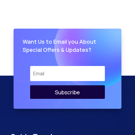
Want Us to Email you About
Special Offers & Updates?
Subscribe