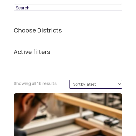
category
Choose Districts
Active filters
Sorted
Showing all 16 results
by
latest