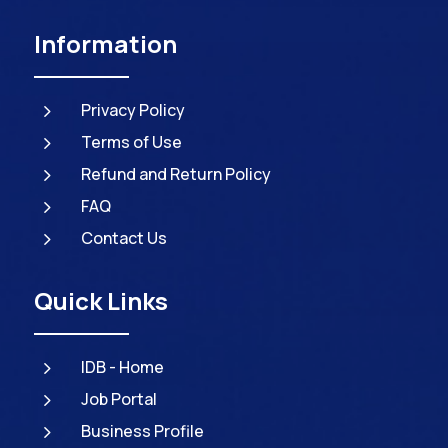
Information
5
Privacy Policy
5
Terms of Use
5
Refund and Return Policy
5
FAQ
5
Contact Us
Quick Links
5
IDB - Home
5
Job Portal
5
Business Profile