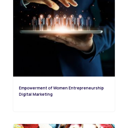
Empowerment of Women Entrepreneurship
Digital Marketing