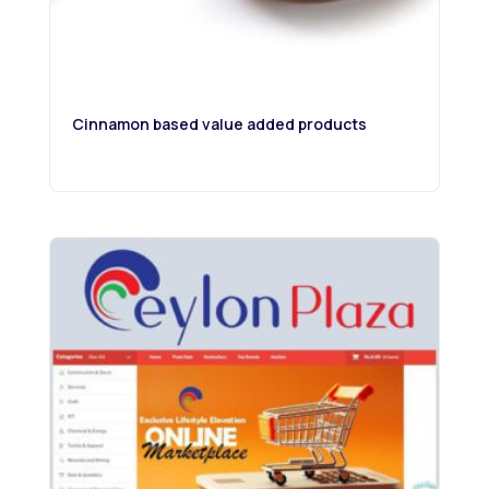
Cinnamon based value added products