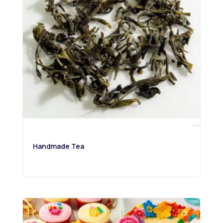
Handmade Tea