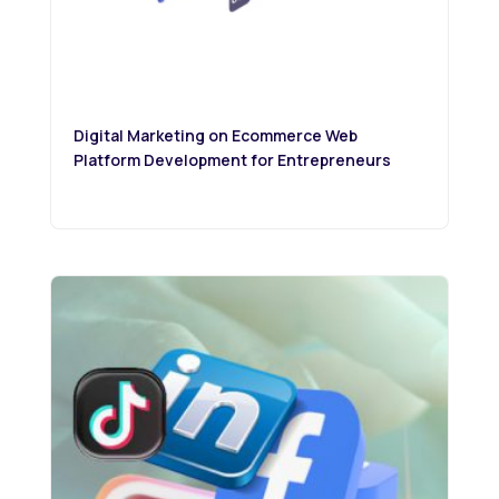
Digital Marketing on Ecommerce Web
Platform Development for Entrepreneurs