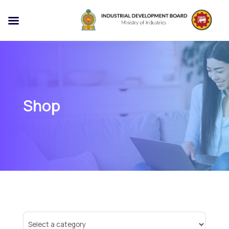
Shop
Select
a