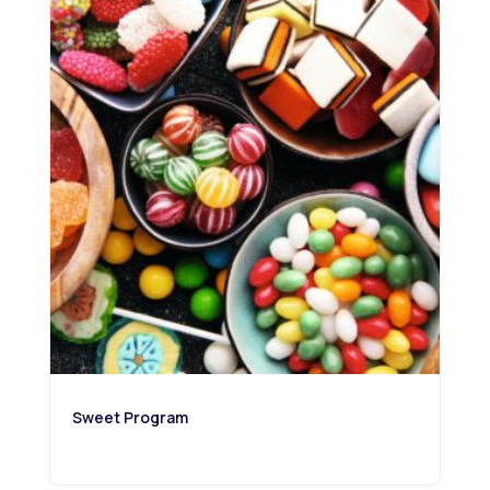
Sweet Program