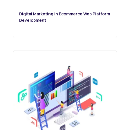
Digital Marketing in Ecommerce Web Platform
Development