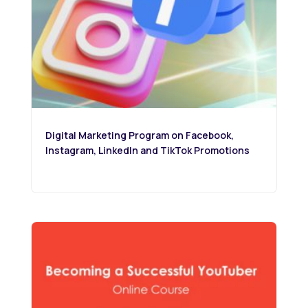
Digital Marketing Program on Facebook,
Instagram, LinkedIn and TikTok Promotions