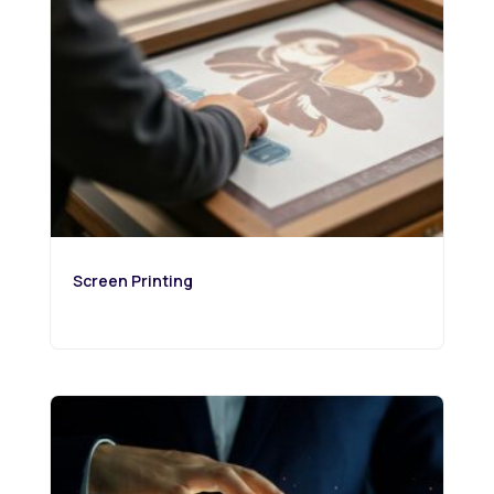
Screen Printing