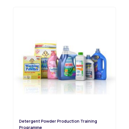
Detergent Powder Production Training
Programme