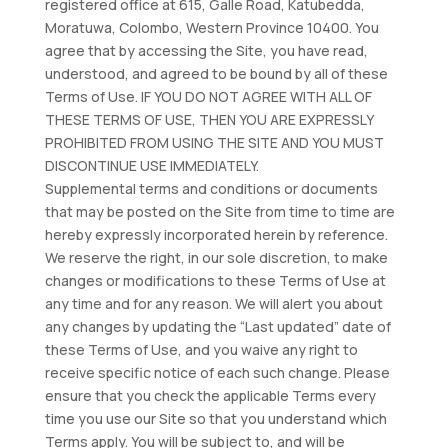
registered office at 615, Galle Road, Katubedda,
Moratuwa, Colombo, Western Province 10400. You
agree that by accessing the Site, you have read,
understood, and agreed to be bound by all of these
Terms of Use. IF YOU DO NOT AGREE WITH ALL OF
THESE TERMS OF USE, THEN YOU ARE EXPRESSLY
PROHIBITED FROM USING THE SITE AND YOU MUST
DISCONTINUE USE IMMEDIATELY.
Supplemental terms and conditions or documents
that may be posted on the Site from time to time are
hereby expressly incorporated herein by reference.
We reserve the right, in our sole discretion, to make
changes or modifications to these Terms of Use at
any time and for any reason. We will alert you about
any changes by updating the “Last updated” date of
these Terms of Use, and you waive any right to
receive specific notice of each such change. Please
ensure that you check the applicable Terms every
time you use our Site so that you understand which
Terms apply. You will be subject to, and will be