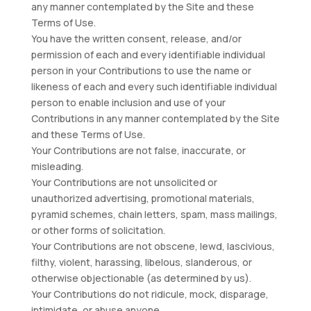
any manner contemplated by the Site and these
Terms of Use.
You have the written consent, release, and/or
permission of each and every identifiable individual
person in your Contributions to use the name or
likeness of each and every such identifiable individual
person to enable inclusion and use of your
Contributions in any manner contemplated by the Site
and these Terms of Use.
Your Contributions are not false, inaccurate, or
misleading.
Your Contributions are not unsolicited or
unauthorized advertising, promotional materials,
pyramid schemes, chain letters, spam, mass mailings,
or other forms of solicitation.
Your Contributions are not obscene, lewd, lascivious,
filthy, violent, harassing, libelous, slanderous, or
otherwise objectionable (as determined by us).
Your Contributions do not ridicule, mock, disparage,
intimidate, or abuse anyone.