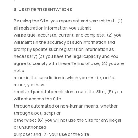
3. USER REPRESENTATIONS
By using the Site, you represent and warrant that: (1)
all registration information you submit
will be true, accurate, current, and complete; (2) you
will maintain the accuracy of such information and
promptly update such registration information as
necessary; (3) you have the legal capacity and you
agree to comply with these Terms of Use; (4) you are
not a
minor in the jurisdiction in which you reside, or if a
minor, you have
received parental permission to use the Site; (5) you
will not access the Site
through automated or non-human means, whether
through a bot, script or
otherwise; (6) you will not use the Site for any illegal
or unauthorized
purpose; and (7) your use of the Site