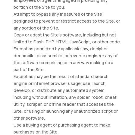
employees or agents engaged in providing any
portion of the Site to you.
Attempt to bypass any measures of the Site
designed to prevent or restrict access to the Site, or
any portion of the Site.
Copy or adapt the Site’s software, including but not
limited to Flash, PHP, HTML, JavaScript, or other code.
Except as permitted by applicable law, decipher,
decompile, disassemble, or reverse engineer any of
the software comprising or in any way making up a
part of the Site.
Except as may be the result of standard search
engine or Internet browser usage, use, launch,
develop, or distribute any automated system,
including without limitation, any spider, robot, cheat
utility, scraper, or offline reader that accesses the
Site, or using or launching any unauthorized script or
other software.
Use a buying agent or purchasing agent to make
purchases on the Site.