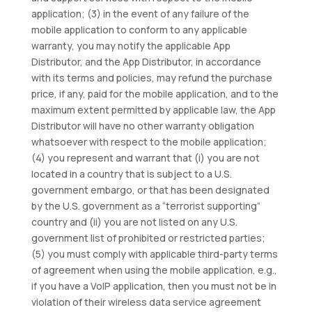
application; (3) in the event of any failure of the
mobile application to conform to any applicable
warranty, you may notify the applicable App
Distributor, and the App Distributor, in accordance
with its terms and policies, may refund the purchase
price, if any, paid for the mobile application, and to the
maximum extent permitted by applicable law, the App
Distributor will have no other warranty obligation
whatsoever with respect to the mobile application;
(4) you represent and warrant that (i) you are not
located in a country that is subject to a U.S.
government embargo, or that has been designated
by the U.S. government as a “terrorist supporting”
country and (ii) you are not listed on any U.S.
government list of prohibited or restricted parties;
(5) you must comply with applicable third-party terms
of agreement when using the mobile application, e.g.,
if you have a VoIP application, then you must not be in
violation of their wireless data service agreement