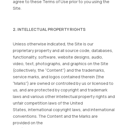
agree to these Terms of Use prior to you using the
Site.
2. INTELLECTUAL PROPERTY RIGHTS
Unless otherwise indicated, the Site is our
proprietary property and all source code, databases,
functionality, software, website designs, audio,
video, text, photographs, and graphics on the Site
(collectively, the “Content”) and the trademarks,
service marks, and logos contained therein (the
“Marks”) are owned or controlled by us or licensed to
us, and are protected by copyright and trademark
laws and various other intellectual property rights and
unfair competition laws of the United
States, international copyright laws, and international
conventions. The Content and the Marks are
provided on the