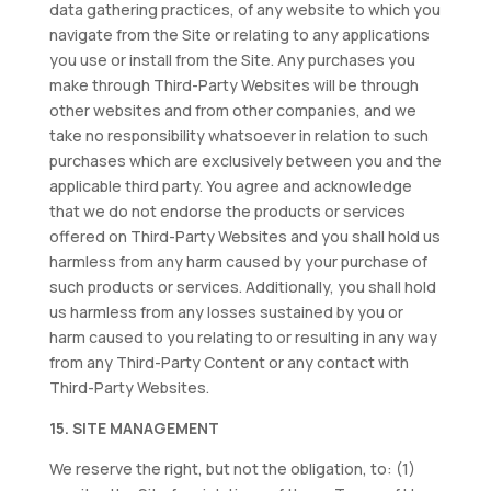
data gathering practices, of any website to which you
navigate from the Site or relating to any applications
you use or install from the Site. Any purchases you
make through Third-Party Websites will be through
other websites and from other companies, and we
take no responsibility whatsoever in relation to such
purchases which are exclusively between you and the
applicable third party. You agree and acknowledge
that we do not endorse the products or services
offered on Third-Party Websites and you shall hold us
harmless from any harm caused by your purchase of
such products or services. Additionally, you shall hold
us harmless from any losses sustained by you or
harm caused to you relating to or resulting in any way
from any Third-Party Content or any contact with
Third-Party Websites.
15. SITE MANAGEMENT
We reserve the right, but not the obligation, to: (1)