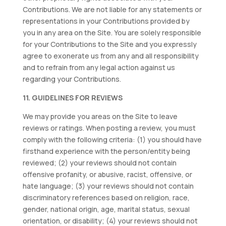
Contributions. We are not liable for any statements or
representations in your Contributions provided by
you in any area on the Site. You are solely responsible
for your Contributions to the Site and you expressly
agree to exonerate us from any and all responsibility
and to refrain from any legal action against us
regarding your Contributions.
11. GUIDELINES FOR REVIEWS
We may provide you areas on the Site to leave
reviews or ratings. When posting a review, you must
comply with the following criteria: (1) you should have
firsthand experience with the person/entity being
reviewed; (2) your reviews should not contain
offensive profanity, or abusive, racist, offensive, or
hate language; (3) your reviews should not contain
discriminatory references based on religion, race,
gender, national origin, age, marital status, sexual
orientation, or disability; (4) your reviews should not