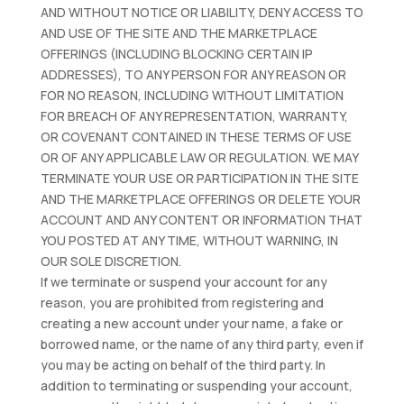
AND WITHOUT NOTICE OR LIABILITY, DENY ACCESS TO
AND USE OF THE SITE AND THE MARKETPLACE
OFFERINGS (INCLUDING BLOCKING CERTAIN IP
ADDRESSES), TO ANY PERSON FOR ANY REASON OR
FOR NO REASON, INCLUDING WITHOUT LIMITATION
FOR BREACH OF ANY REPRESENTATION, WARRANTY,
OR COVENANT CONTAINED IN THESE TERMS OF USE
OR OF ANY APPLICABLE LAW OR REGULATION. WE MAY
TERMINATE YOUR USE OR PARTICIPATION IN THE SITE
AND THE MARKETPLACE OFFERINGS OR DELETE YOUR
ACCOUNT AND ANY CONTENT OR INFORMATION THAT
YOU POSTED AT ANY TIME, WITHOUT WARNING, IN
OUR SOLE DISCRETION.
If we terminate or suspend your account for any
reason, you are prohibited from registering and
creating a new account under your name, a fake or
borrowed name, or the name of any third party, even if
you may be acting on behalf of the third party. In
addition to terminating or suspending your account,