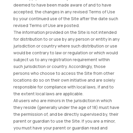
deemed to have been made aware of and to have
accepted, the changes in any revised Terms of Use
by your continued use of the Site after the date such
revised Terms of Use are posted.
The information provided on the Site is not intended
for distribution to or use by any person or entity in any
jurisdiction or country where such distribution or use
would be contrary to law or regulation or which would
subject us to any registration requirement within
such jurisdiction or country. Accordingly, those
persons who choose to access the Site from other
locations do so on their own initiative and are solely
responsible for compliance with local laws, if and to
the extent local laws are applicable.
All users who are minors in the jurisdiction in which
they reside (generally under the age of 18) must have
the permission of, and be directly supervised by, their
parent or guardian to use the Site. If you are a minor,
you must have your parent or guardian read and