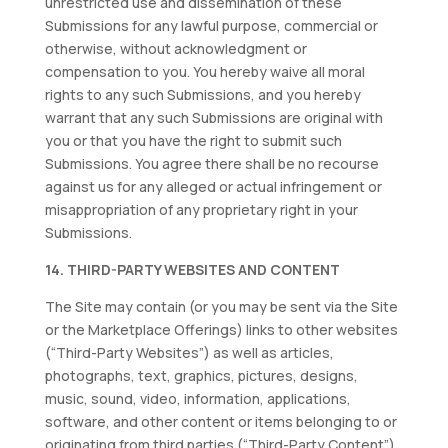
unrestricted use and dissemination of these
Submissions for any lawful purpose, commercial or
otherwise, without acknowledgment or
compensation to you. You hereby waive all moral
rights to any such Submissions, and you hereby
warrant that any such Submissions are original with
you or that you have the right to submit such
Submissions. You agree there shall be no recourse
against us for any alleged or actual infringement or
misappropriation of any proprietary right in your
Submissions.
14. THIRD-PARTY WEBSITES AND CONTENT
The Site may contain (or you may be sent via the Site
or the Marketplace Offerings) links to other websites
(“Third-Party Websites”) as well as articles,
photographs, text, graphics, pictures, designs,
music, sound, video, information, applications,
software, and other content or items belonging to or
originating from third parties (“Third-Party Content”).