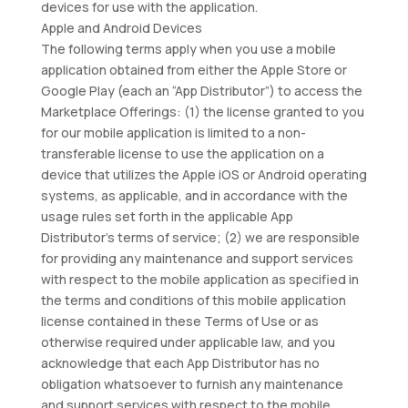
devices for use with the application.
Apple and Android Devices
The following terms apply when you use a mobile
application obtained from either the Apple Store or
Google Play (each an “App Distributor”) to access the
Marketplace Offerings: (1) the license granted to you
for our mobile application is limited to a non-
transferable license to use the application on a
device that utilizes the Apple iOS or Android operating
systems, as applicable, and in accordance with the
usage rules set forth in the applicable App
Distributor’s terms of service; (2) we are responsible
for providing any maintenance and support services
with respect to the mobile application as specified in
the terms and conditions of this mobile application
license contained in these Terms of Use or as
otherwise required under applicable law, and you
acknowledge that each App Distributor has no
obligation whatsoever to furnish any maintenance
and support services with respect to the mobile