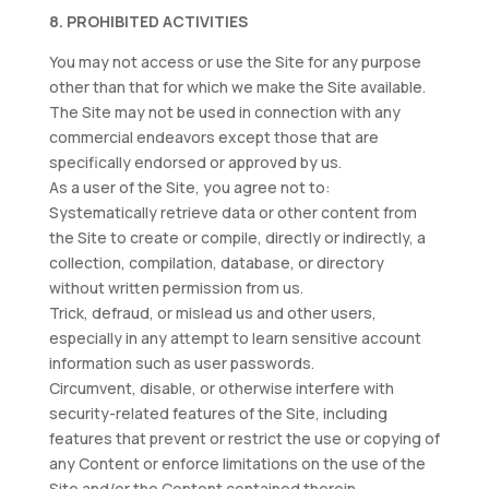
8. PROHIBITED ACTIVITIES
You may not access or use the Site for any purpose
other than that for which we make the Site available.
The Site may not be used in connection with any
commercial endeavors except those that are
specifically endorsed or approved by us.
As a user of the Site, you agree not to:
Systematically retrieve data or other content from
the Site to create or compile, directly or indirectly, a
collection, compilation, database, or directory
without written permission from us.
Trick, defraud, or mislead us and other users,
especially in any attempt to learn sensitive account
information such as user passwords.
Circumvent, disable, or otherwise interfere with
security-related features of the Site, including
features that prevent or restrict the use or copying of
any Content or enforce limitations on the use of the
Site and/or the Content contained therein.