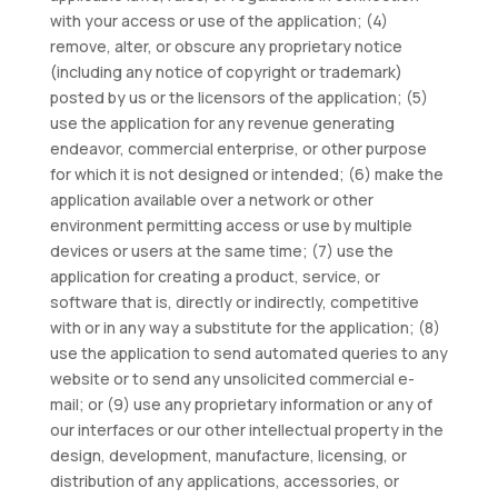
with your access or use of the application; (4)
remove, alter, or obscure any proprietary notice
(including any notice of copyright or trademark)
posted by us or the licensors of the application; (5)
use the application for any revenue generating
endeavor, commercial enterprise, or other purpose
for which it is not designed or intended; (6) make the
application available over a network or other
environment permitting access or use by multiple
devices or users at the same time; (7) use the
application for creating a product, service, or
software that is, directly or indirectly, competitive
with or in any way a substitute for the application; (8)
use the application to send automated queries to any
website or to send any unsolicited commercial e-
mail; or (9) use any proprietary information or any of
our interfaces or our other intellectual property in the
design, development, manufacture, licensing, or
distribution of any applications, accessories, or