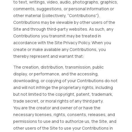
to text, writings, video, audio, photographs, graphics,
comments, suggestions, or personal information or
other material (collectively, “Contributions”).
Contributions may be viewable by other users of the
Site and through third-party websites. As such, any
Contributions you transmit may be treated in
accordance with the Site Privacy Policy. When you
create or make available any Contributions, you
thereby represent and warrant that:
The creation, distribution, transmission, public
display, or performance, and the accessing,
downloading, or copying of your Contributions do not
and will not infringe the proprietary rights, including
but not limited to the copyright, patent, trademark,
trade secret, or moral rights of any third party.
You are the creator and owner of or have the
necessary licenses, rights, consents, releases, and
permissions to use and to authorize us, the Site, and
other users of the Site to use your Contributions in