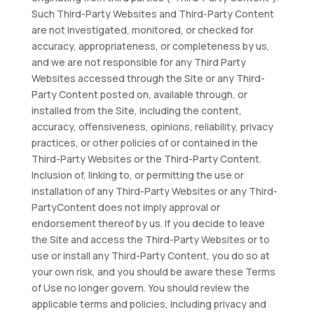
Such Third-Party Websites and Third-Party Content
are not investigated, monitored, or checked for
accuracy, appropriateness, or completeness by us,
and we are not responsible for any Third Party
Websites accessed through the Site or any Third-
Party Content posted on, available through, or
installed from the Site, including the content,
accuracy, offensiveness, opinions, reliability, privacy
practices, or other policies of or contained in the
Third-Party Websites or the Third-Party Content.
Inclusion of, linking to, or permitting the use or
installation of any Third-Party Websites or any Third-
PartyContent does not imply approval or
endorsement thereof by us. If you decide to leave
the Site and access the Third-Party Websites or to
use or install any Third-Party Content, you do so at
your own risk, and you should be aware these Terms
of Use no longer govern. You should review the
applicable terms and policies, including privacy and