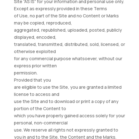
Site “AS IS” for your information and personal use only.
Except as expressly provided in these Terms
of Use, no part of the Site and no Content or Marks
may be copied, reproduced,
aggregated, republished, uploaded, posted, publicly
displayed, encoded,
translated, transmitted, distributed, sold, licensed, or
otherwise exploited
for any commercial purpose whatsoever, without our
express prior written
permission.
Provided that you
are eligible to use the Site, you are granted a limited
license to access and
use the Site and to download or print a copy of any
portion of the Content to
which you have properly gained access solely for your
personal, non-commercial
use. We reserve all rights not expressly granted to
you in and to the Site, the Content and the Marks.