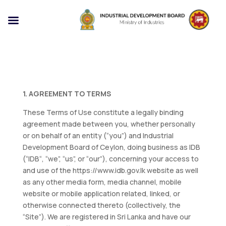
1. AGREEMENT TO TERMS
These Terms of Use constitute a legally binding
agreement made between you, whether personally
or on behalf of an entity (“you”) and Industrial
Development Board of Ceylon, doing business as IDB
(“IDB“, “we”, “us”, or “our”), concerning your access to
and use of the https://www.idb.gov.lk website as well
as any other media form, media channel, mobile
website or mobile application related, linked, or
otherwise connected thereto (collectively, the
“Site”). We are registered in Sri Lanka and have our