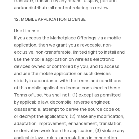
translate, transmit by any means, display, perform,
and/or distribute all content relating to review.
12. MOBILE APPLICATION LICENSE
Use License
If you access the Marketplace Offerings via a mobile
application, then we grant you a revocable, non-
exclusive, non-transferable, limited right to install and
use the mobile application on wireless electronic
devices owned or controlled by you, and to access
and use the mobile application on such devices
strictly in accordance with the terms and conditions
of this mobile application license contained in these
Terms of Use. You shall not: (1) except as permitted
by applicable law, decompile, reverse engineer,
disassemble, attempt to derive the source code of,
or decrypt the application; (2) make any modification,
adaptation, improvement, enhancement, translation,
or derivative work from the application; (3) violate any
applicable laws, rules, or regulations in connection