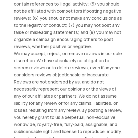
contain references to illegal activity; (5) you should
not be affiliated with competitors if posting negative
reviews; (6) you should not make any conclusions as
to the legality of conduct; (7) you may not post any
false or misleading statements; and (8) you may not
organize a campaign encouraging others to post
reviews, whether positive or negative.
We may accept, reject, or remove reviews in our sole
discretion. We have absolutely no obligation to
screen reviews or to delete reviews, even if anyone
considers reviews objectionable or inaccurate.
Reviews are not endorsed by us, and do not
necessarily represent our opinions or the views of
any of our affiliates or partners. We do not assume
liability for any review or for any claims, liabilities, or
losses resulting from any review. By posting a review,
you hereby grant to us a perpetual, non-exclusive,
worldwide, royalty-free, fully-paid, assignable, and
sublicensable right and license to reproduce, modify,