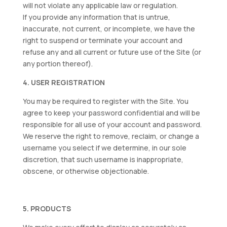
will not violate any applicable law or regulation.
If you provide any information that is untrue,
inaccurate, not current, or incomplete, we have the
right to suspend or terminate your account and
refuse any and all current or future use of the Site (or
any portion thereof).
4. USER REGISTRATION
You may be required to register with the Site. You
agree to keep your password confidential and will be
responsible for all use of your account and password.
We reserve the right to remove, reclaim, or change a
username you select if we determine, in our sole
discretion, that such username is inappropriate,
obscene, or otherwise objectionable.
5. PRODUCTS