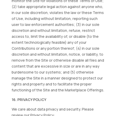
monitor the Site for violations of these Terms of Use;
(2) take appropriate legal action against anyone who,
in our sole discretion, violates the law or these Terms
of Use, including without limitation, reporting such
user to law enforcement authorities; (3) in our sole
discretion and without limitation, refuse, restrict
access to, limit the availability of, or disable (to the
extent technologically feasible) any of your
Contributions or any portion thereof; (4) in our sole
discretion and without limitation, notice, or liability, to
remove from the Site or otherwise disable all files and
content that are excessive in size or are in any way
burdensome to our systems; and (5) otherwise
manage the Site in a manner designed to protect our
rights and property and to facilitate the proper
functioning of the Site and the Marketplace Offerings.
16. PRIVACY POLICY
We care about data privacy and security. Please
review our Privacy Policy: