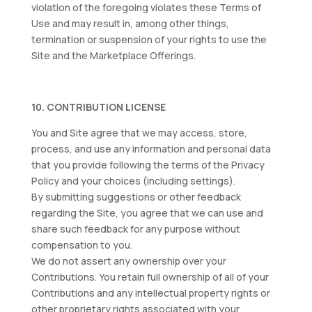
violation of the foregoing violates these Terms of
Use and may result in, among other things,
termination or suspension of your rights to use the
Site and the Marketplace Offerings.
10. CONTRIBUTION LICENSE
You and Site agree that we may access, store,
process, and use any information and personal data
that you provide following the terms of the Privacy
Policy and your choices (including settings).
By submitting suggestions or other feedback
regarding the Site, you agree that we can use and
share such feedback for any purpose without
compensation to you.
We do not assert any ownership over your
Contributions. You retain full ownership of all of your
Contributions and any intellectual property rights or
other proprietary rights associated with your