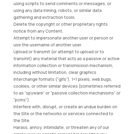
using scripts to send comments or messages, or
using any data mining, robots, or similar data
gathering and extraction tools.
Delete the copyright or other proprietary rights
notice from any Content.
Attempt to impersonate another user or person or
use the username of another user.
Upload or transmit (or attempt to upload or to
transmit) any material that acts as a passive or active
information collection or transmission mechanism,
including without limitation, clear graphics
interchange formats (“gifs”), 1×1 pixels, web bugs,
cookies, or other similar devices (sometimes referred
to as “spyware” or “passive collection mechanisms” or
“pcms”).
Interfere with, disrupt, or create an undue burden on
the Site or the networks or services connected to
the Site.
Harass, annoy, intimidate, or threaten any of our