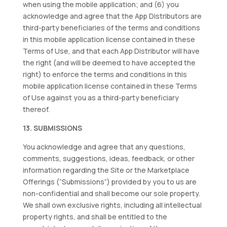
when using the mobile application; and (6) you
acknowledge and agree that the App Distributors are
third-party beneficiaries of the terms and conditions
in this mobile application license contained in these
Terms of Use, and that each App Distributor will have
the right (and will be deemed to have accepted the
right) to enforce the terms and conditions in this
mobile application license contained in these Terms
of Use against you as a third-party beneficiary
thereof.
13. SUBMISSIONS
You acknowledge and agree that any questions,
comments, suggestions, ideas, feedback, or other
information regarding the Site or the Marketplace
Offerings (“Submissions”) provided by you to us are
non-confidential and shall become our sole property.
We shall own exclusive rights, including all intellectual
property rights, and shall be entitled to the