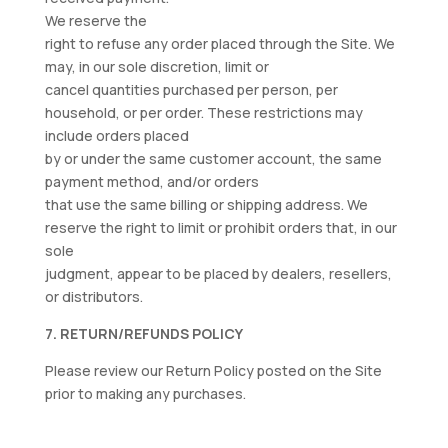
We reserve the
right to refuse any order placed through the Site. We
may, in our sole discretion, limit or
cancel quantities purchased per person, per
household, or per order. These restrictions may
include orders placed
by or under the same customer account, the same
payment method, and/or orders
that use the same billing or shipping address. We
reserve the right to limit or prohibit orders that, in our
sole
judgment, appear to be placed by dealers, resellers,
or distributors.
7. RETURN/REFUNDS POLICY
Please review our Return Policy posted on the Site
prior to making any purchases.