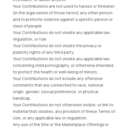
Your Contributions are not used to harass or threaten
(in the legal sense of those terms) any other person
and to promote violence against a specific person or
class of people.
Your Contributions do not violate any applicable law,
regulation, or rule.
Your Contributions do not violate the privacy or
publicity rights of any third party.
Your Contributions do not violate any applicable law
concerning child pornography, or otherwise intended
to protect the health or well-being of minors;
Your Contributions do not include any offensive
comments that are connected to race, national
origin, gender, sexual preference, or physical
handicap.
Your Contributions do not otherwise violate, or link to
material that violates, any provision of these Terms of
Use, or any applicable law or regulation.
Any use of the Site or the Marketplace Offerings in