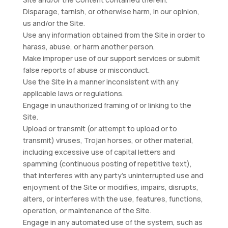
Disparage, tarnish, or otherwise harm, in our opinion,
us and/or the Site.
Use any information obtained from the Site in order to
harass, abuse, or harm another person.
Make improper use of our support services or submit
false reports of abuse or misconduct.
Use the Site in a manner inconsistent with any
applicable laws or regulations.
Engage in unauthorized framing of or linking to the
Site.
Upload or transmit (or attempt to upload or to
transmit) viruses, Trojan horses, or other material,
including excessive use of capital letters and
spamming (continuous posting of repetitive text),
that interferes with any party’s uninterrupted use and
enjoyment of the Site or modifies, impairs, disrupts,
alters, or interferes with the use, features, functions,
operation, or maintenance of the Site.
Engage in any automated use of the system, such as