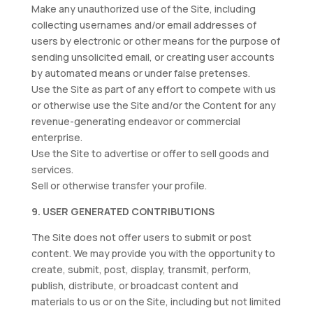
Make any unauthorized use of the Site, including
collecting usernames and/or email addresses of
users by electronic or other means for the purpose of
sending unsolicited email, or creating user accounts
by automated means or under false pretenses.
Use the Site as part of any effort to compete with us
or otherwise use the Site and/or the Content for any
revenue-generating endeavor or commercial
enterprise.
Use the Site to advertise or offer to sell goods and
services.
Sell or otherwise transfer your profile.
9. USER GENERATED CONTRIBUTIONS
The Site does not offer users to submit or post
content. We may provide you with the opportunity to
create, submit, post, display, transmit, perform,
publish, distribute, or broadcast content and
materials to us or on the Site, including but not limited