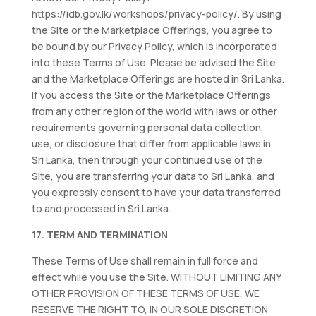
https://idb.gov.lk/workshops/privacy-policy/. By using
the Site or the Marketplace Offerings, you agree to
be bound by our Privacy Policy, which is incorporated
into these Terms of Use. Please be advised the Site
and the Marketplace Offerings are hosted in Sri Lanka.
If you access the Site or the Marketplace Offerings
from any other region of the world with laws or other
requirements governing personal data collection,
use, or disclosure that differ from applicable laws in
Sri Lanka, then through your continued use of the
Site, you are transferring your data to Sri Lanka, and
you expressly consent to have your data transferred
to and processed in Sri Lanka.
17. TERM AND TERMINATION
These Terms of Use shall remain in full force and
effect while you use the Site. WITHOUT LIMITING ANY
OTHER PROVISION OF THESE TERMS OF USE, WE
RESERVE THE RIGHT TO, IN OUR SOLE DISCRETION