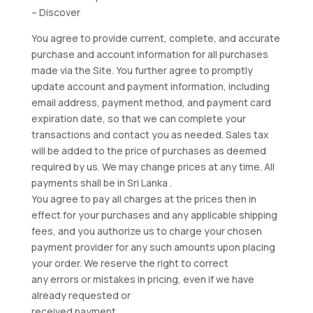
– Discover
You agree to provide current, complete, and accurate
purchase and account information for all purchases
made via the Site. You further agree to promptly
update account and payment information, including
email address, payment method, and payment card
expiration date, so that we can complete your
transactions and contact you as needed. Sales tax
will be added to the price of purchases as deemed
required by us. We may change prices at any time. All
payments shall be in Sri Lanka .
You agree to pay all charges at the prices then in
effect for your purchases and any applicable shipping
fees, and you authorize us to charge your chosen
payment provider for any such amounts upon placing
your order. We reserve the right to correct
any errors or mistakes in pricing, even if we have
already requested or
received payment.