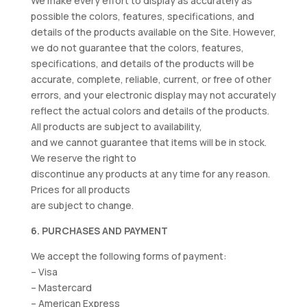
We make every effort to display as accurately as
possible the colors, features, specifications, and
details of the products available on the Site. However,
we do not guarantee that the colors, features,
specifications, and details of the products will be
accurate, complete, reliable, current, or free of other
errors, and your electronic display may not accurately
reflect the actual colors and details of the products.
All products are subject to availability,
and we cannot guarantee that items will be in stock.
We reserve the right to
discontinue any products at any time for any reason.
Prices for all products
are subject to change.
6. PURCHASES AND PAYMENT
We accept the following forms of payment:
– Visa
– Mastercard
– American Express