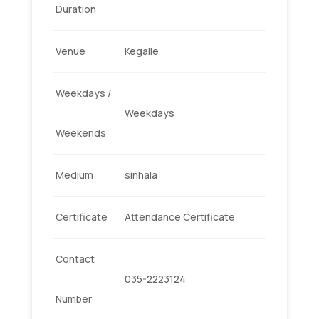
Duration
Venue
Kegalle
Weekdays /
Weekdays
Weekends
Medium
sinhala
Certificate
Attendance Certificate
Contact
035-2223124
Number