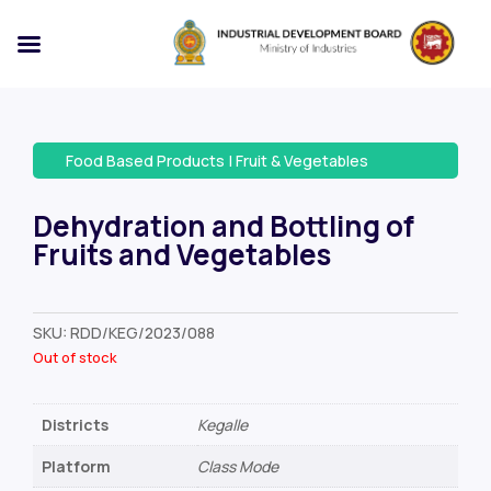
Food Based Products
|
Fruit & Vegetables
Dehydration and Bottling of
Fruits and Vegetables
SKU:
RDD/KEG/2023/088
Out of stock
Districts
Kegalle
Platform
Class Mode