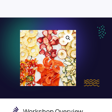

Workshop Overview