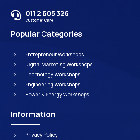
011 2 605 326

Customer Care
Popular Categories
5
Entrepreneur Workshops
5
Digital Marketing Workshops
5
Technology Workshops
5
Engineering Workshops
5
Power & Energy Workshops
Information
5
Privacy Policy