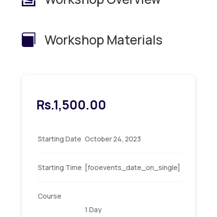
Workshop Materials

Rs.
1,500.00
Starting Date
October 24, 2023
Starting Time
[fooevents_date_on_single]
Course
1 Day