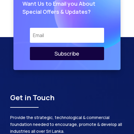
Want Us to Email you About
Special Offers & Updates?
Subscribe
Get in Touch
Provide the strategic, technological & commercial
foundation needed to encourage, promote & develop all
industries all over Sri Lanka.