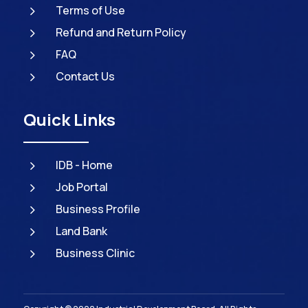
5
Terms of Use
5
Refund and Return Policy
5
FAQ
5
Contact Us
Quick Links
5
IDB - Home
5
Job Portal
5
Business Profile
5
Land Bank
5
Business Clinic