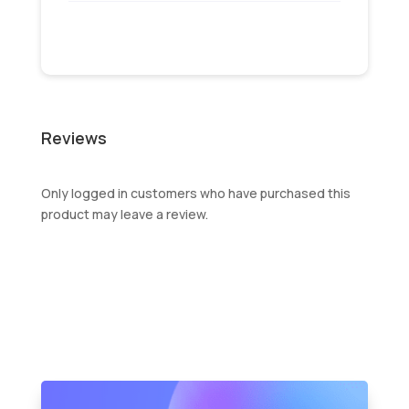
Reviews
Only logged in customers who have purchased this
product may leave a review.