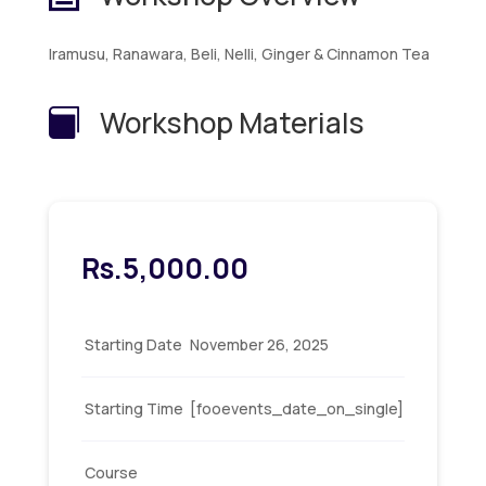
Iramusu, Ranawara, Beli, Nelli, Ginger & Cinnamon Tea
Workshop Materials

Rs.
5,000.00
Starting Date
November 26, 2025
Starting Time
[fooevents_date_on_single]
Course