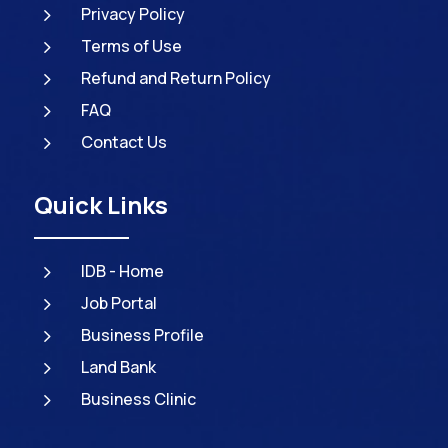
5
Privacy Policy
5
Terms of Use
5
Refund and Return Policy
5
FAQ
5
Contact Us
Quick Links
5
IDB - Home
5
Job Portal
5
Business Profile
5
Land Bank
5
Business Clinic