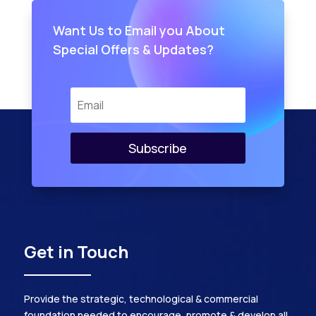
Want Us to Email you About
Special Offers & Updates?
Subscribe
Get in Touch
Provide the strategic, technological & commercial
foundation needed to encourage, promote & develop all