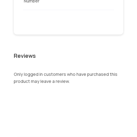
Number
Reviews
Only logged in customers who have purchased this
product may leave a review.