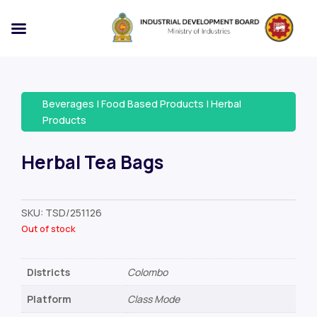
Beverages
|
Food Based Products
|
Herbal
Products
Herbal Tea Bags
SKU:
TSD/251126
Out of stock
Districts
Colombo
Platform
Class Mode