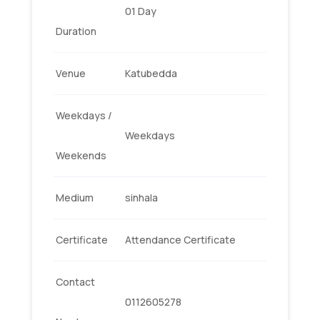
01 Day
Duration
Venue
Katubedda
Weekdays /
Weekdays
Weekends
Medium
sinhala
Certificate
Attendance Certificate
Contact
0112605278