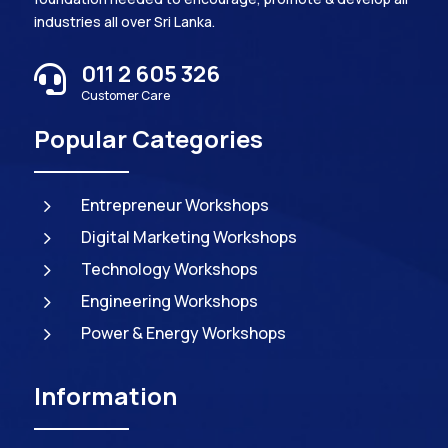
industries all over Sri Lanka.
011 2 605 326

Customer Care
Popular Categories
5
Entrepreneur Workshops
5
Digital Marketing Workshops
5
Technology Workshops
5
Engineering Workshops
5
Power & Energy Workshops
Information