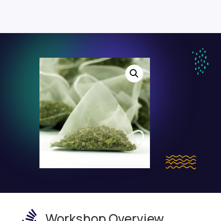

Workshop Overview