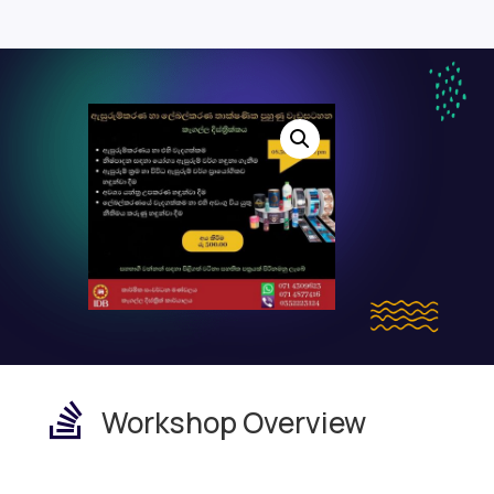

Workshop Overview