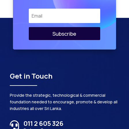
Subscribe
Get in Touch
Provide the strategic, technological & commercial
foundation needed to encourage, promote & develop all
industries all over Sri Lanka.
011 2 605 326
