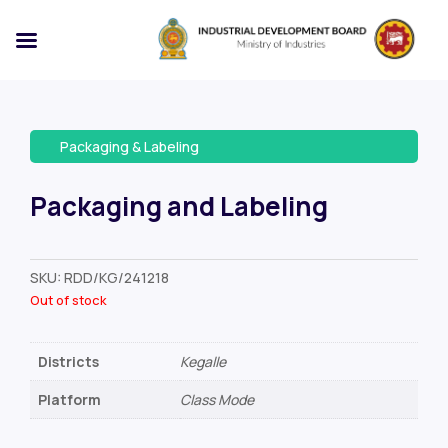
Packaging & Labeling
Packaging and Labeling
SKU:
RDD/KG/241218
Out of stock
Districts
Kegalle
Platform
Class Mode