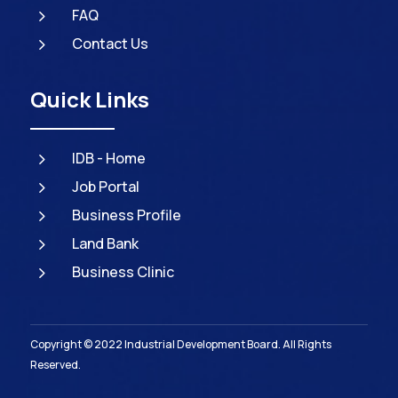
5
FAQ
5
Contact Us
Quick Links
5
IDB - Home
5
Job Portal
5
Business Profile
5
Land Bank
5
Business Clinic
Copyright © 2022 Industrial Development Board. All Rights
Reserved.