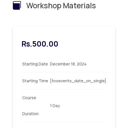
Workshop Materials

Rs.
500.00
Starting Date
December 18, 2024
Starting Time
[fooevents_date_on_single]
Course
1 Day
Duration