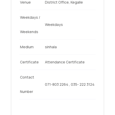
Venue
District Office, Kegalle
Weekdays /
Weekdays
Weekends
Medium
sinhala
Certificate
Attendance Certificate
Contact
071-803 2264 , 035- 222 3124
Number