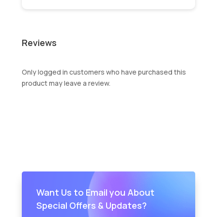
Reviews
Only logged in customers who have purchased this
product may leave a review.
Want Us to Email you About
Special Offers & Updates?