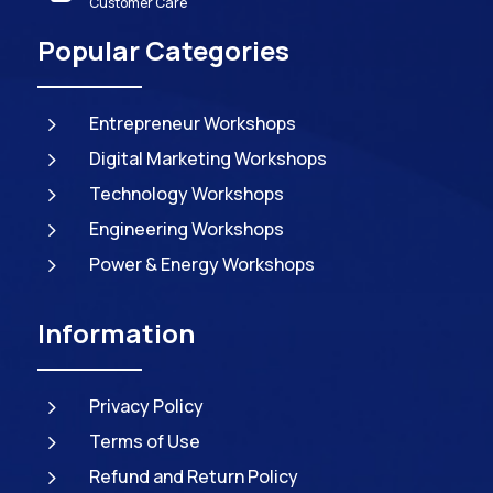
Customer Care
Popular Categories
5
Entrepreneur Workshops
5
Digital Marketing Workshops
5
Technology Workshops
5
Engineering Workshops
5
Power & Energy Workshops
Information
5
Privacy Policy
5
Terms of Use
5
Refund and Return Policy