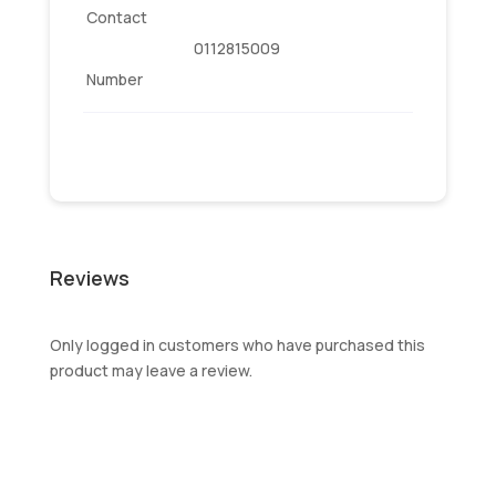
Contact
0112815009
Number
Reviews
Only logged in customers who have purchased this
product may leave a review.