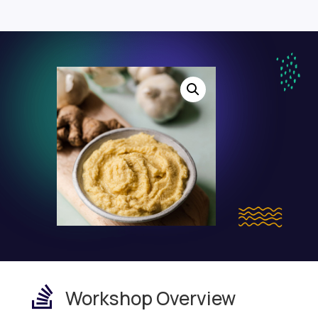

Workshop Overview