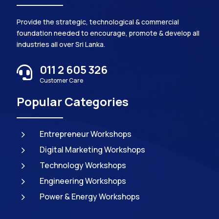
Provide the strategic, technological & commercial
foundation needed to encourage, promote & develop all
industries all over Sri Lanka.
011 2 605 326

Customer Care
Popular Categories
5
Entrepreneur Workshops
5
Digital Marketing Workshops
5
Technology Workshops
5
Engineering Workshops
5
Power & Energy Workshops