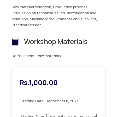
Raw material selection, Production process,
Discussion on technical issues identification and
solutions, Machinery requirements and suppliers,
Practical session
Workshop Materials

Refreshment, Raw materials
Rs.
1,000.00
Starting Date
September 8, 2023
Starting Time
[fooevents_date_on_single]