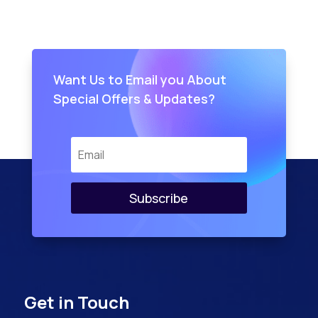
Want Us to Email you About
Special Offers & Updates?
Subscribe
Get in Touch