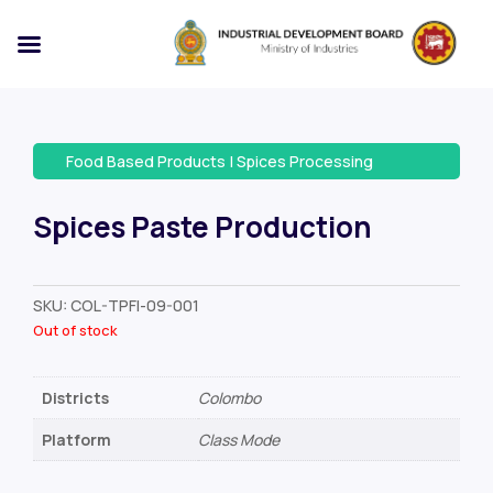
Food Based Products
|
Spices Processing
Spices Paste Production
SKU:
COL-TPFI-09-001
Out of stock
Districts
Colombo
Platform
Class Mode