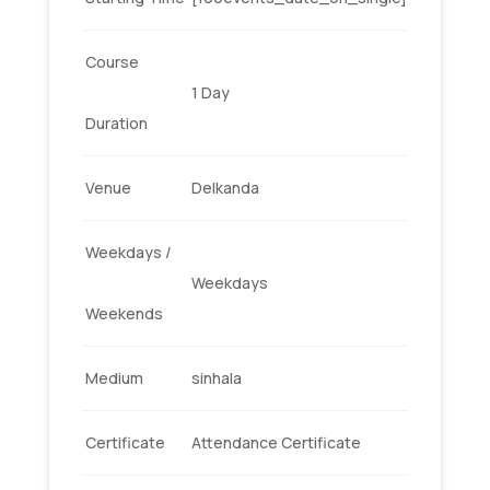
Course
1 Day
Duration
Venue
Delkanda
Weekdays /
Weekdays
Weekends
Medium
sinhala
Certificate
Attendance Certificate