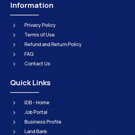
Information
5
Privacy Policy
5
Terms of Use
5
Refund and Return Policy
5
FAQ
5
Contact Us
Quick Links
5
IDB - Home
5
Job Portal
5
Business Profile
5
Land Bank