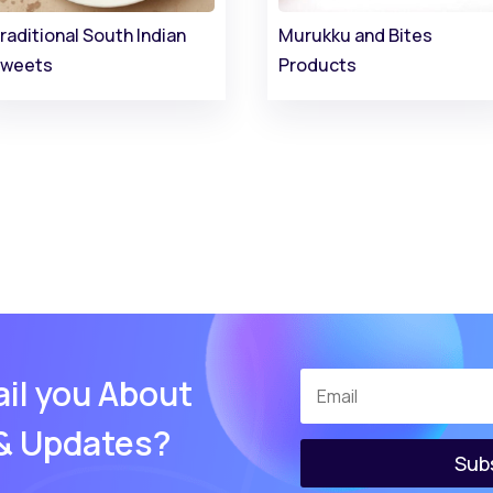
raditional South Indian
Murukku and Bites
weets
Products
il you About
 & Updates?
Sub