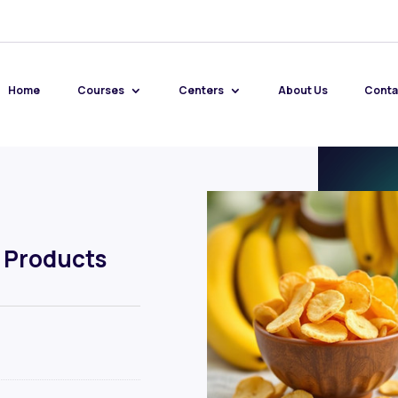
Home
Courses
Centers
About Us
Conta
 Products