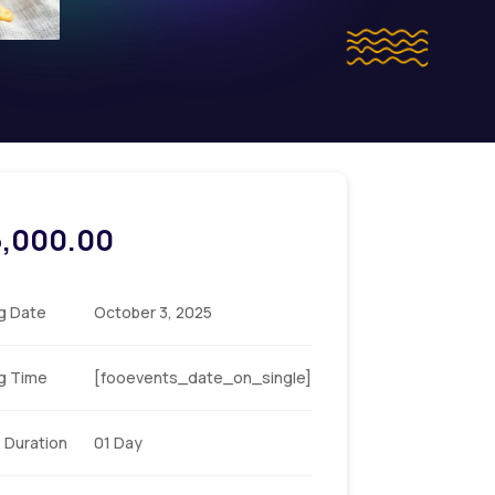
5,000.00
ng Date
October 3, 2025
ng Time
[fooevents_date_on_single]
 Duration
01 Day