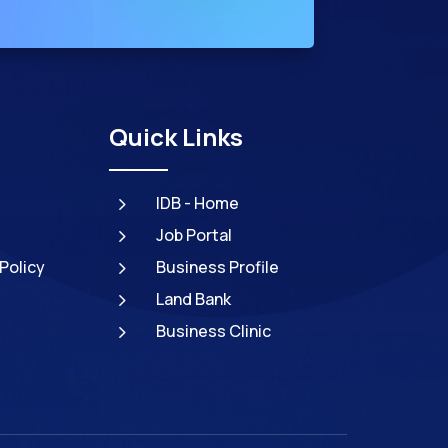
Quick Links
5
IDB - Home
5
Job Portal
5
Policy
Business Profile
5
Land Bank
5
Business Clinic