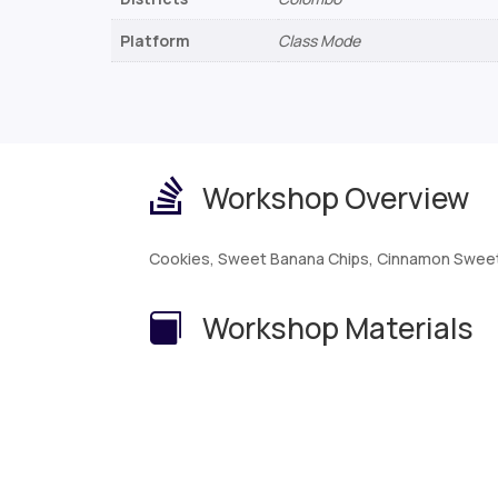
Platform
Class Mode

Workshop Overview
Cookies, Sweet Banana Chips, Cinnamon Sweet
Workshop Materials
