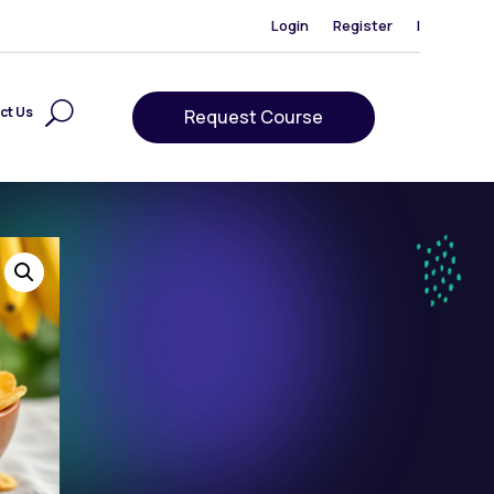
Login
Register
|
ct Us
Request Course