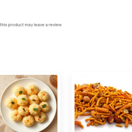
his product may leave a review.