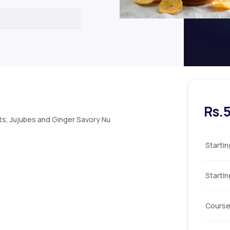
Rs.
s, Jujubes and Ginger Savory Nu
Starti
Starti
Course