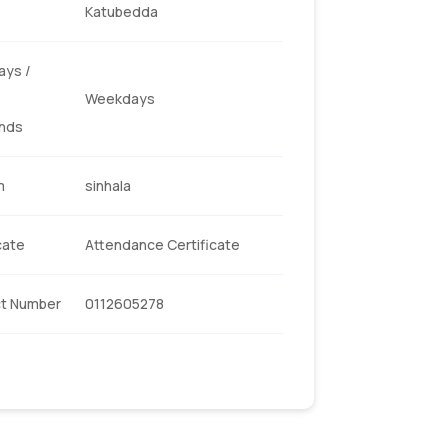
Katubedda
ys /
Weekdays
nds
m
sinhala
cate
Attendance Certificate
t Number
0112605278