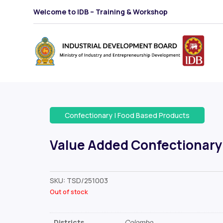
Welcome to IDB – Training & Workshop
Confectionary
|
Food Based Products
Value Added Confectionary
SKU:
TSD/251003
Out of stock
Districts
Colombo