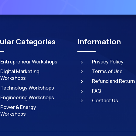
ular Categories
Information
5
Entrepreneur Workshops
Privacy Policy
5
Digital Marketing
Terms of Use
Workshops
5
Refund and Return 
Technology Workshops
5
FAQ
Engineering Workshops
5
Contact Us
Power & Energy
Workshops