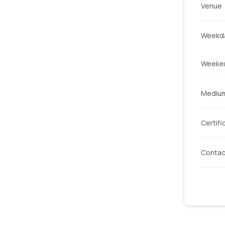
Venue
Weekda
Weeke
Mediu
Certifi
Contac