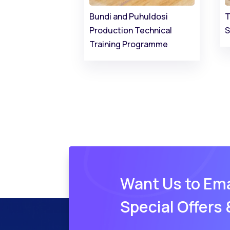
Bundi and Puhuldosi
T
Production Technical
S
Training Programme
Want Us to Ema
Special Offers