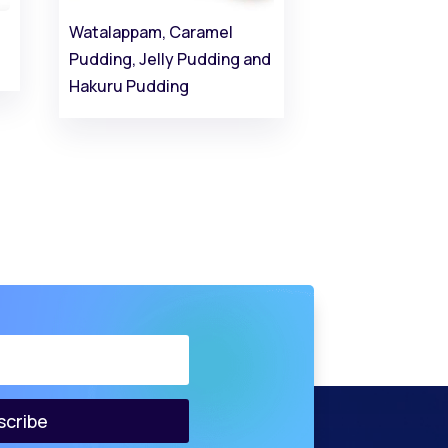
Watalappam, Caramel
Pudding, Jelly Pudding and
Hakuru Pudding
scribe