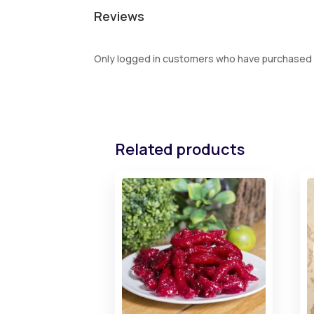
Reviews
Only logged in customers who have purchased t
Related products