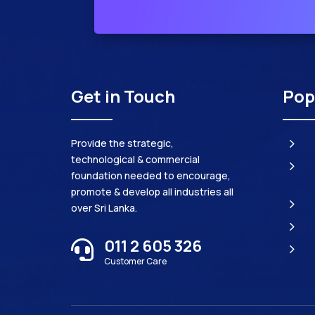
Get in Touch
Pop
5
Provide the strategic,
technological & commercial
5
foundation needed to encourage,
promote & develop all industries all
5
over Sri Lanka.
5
011 2 605 326

5
Customer Care