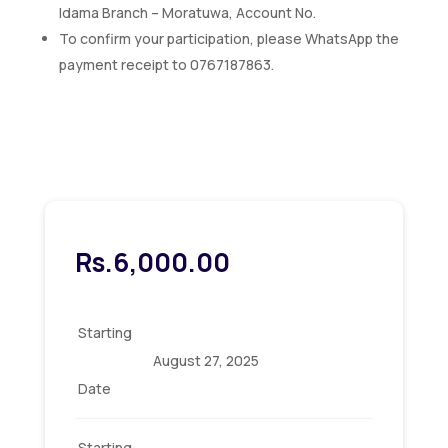
Idama Branch – Moratuwa, Account No.
To confirm your participation, please WhatsApp the
payment receipt to 0767187863.
Rs.
6,000.00
Starting
August 27, 2025
Date
Starting