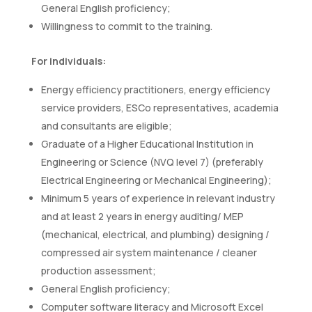
General English proficiency;
Willingness to commit to the training.
For individuals:
Energy efficiency practitioners, energy efficiency
service providers, ESCo representatives, academia
and consultants are eligible;
Graduate of a Higher Educational Institution in
Engineering or Science (NVQ level 7) (preferably
Electrical Engineering or Mechanical Engineering);
Minimum 5 years of experience in relevant industry
and at least 2 years in energy auditing/ MEP
(mechanical, electrical, and plumbing) designing /
compressed air system maintenance / cleaner
production assessment;
General English proficiency;
Computer software literacy and Microsoft Excel