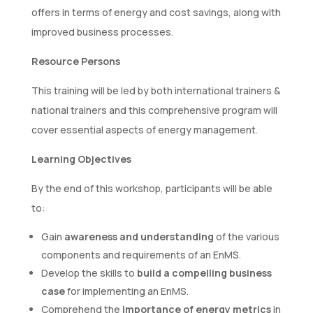
offers in terms of energy and cost savings, along with
improved business processes.
Resource Persons
This training will be led by both international trainers &
national trainers and this comprehensive program will
cover essential aspects of energy management.
Learning Objectives
By the end of this workshop, participants will be able
to:
Gain
awareness and understanding
of the various
components and requirements of an EnMS.
Develop the skills to
build a compelling business
case
for implementing an EnMS.
Comprehend the
importance of energy metrics
in