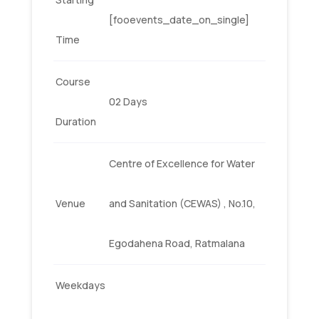
[fooevents_date_on_single]
Time
Course
02 Days
Duration
Centre of Excellence for Water
Venue
and Sanitation (CEWAS) , No.10,
Egodahena Road, Ratmalana
Weekdays