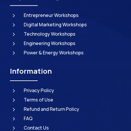
5
Entrepreneur Workshops
5
Digital Marketing Workshops
5
Technology Workshops
5
Engineering Workshops
5
Power & Energy Workshops
Information
5
Privacy Policy
5
Terms of Use
5
Refund and Return Policy
5
FAQ
5
Contact Us