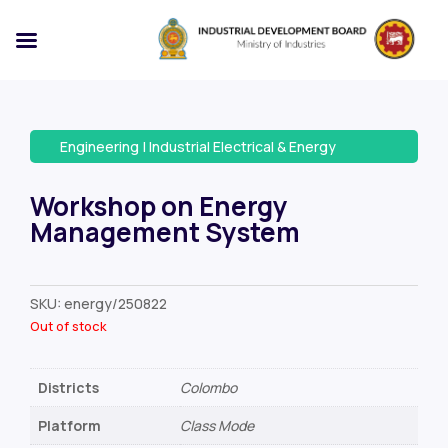
Engineering
|
Industrial Electrical & Energy
Workshop on Energy
Management System
SKU:
energy/250822
Out of stock
Districts
Colombo
Platform
Class Mode