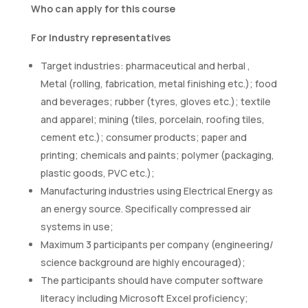
Who can apply for this course
For Industry representatives
Target industries: pharmaceutical and herbal ,
Metal (rolling, fabrication, metal finishing etc.); food
and beverages; rubber (tyres, gloves etc.); textile
and apparel; mining (tiles, porcelain, roofing tiles,
cement etc.); consumer products; paper and
printing; chemicals and paints; polymer (packaging,
plastic goods, PVC etc.);
Manufacturing industries using Electrical Energy as
an energy source. Specifically compressed air
systems in use;
Maximum 3 participants per company (engineering/
science background are highly encouraged);
The participants should have computer software
literacy including Microsoft Excel proficiency;