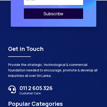
Subscribe
Get in Touch
Provide the strategic, technological & commercial
foundation needed to encourage, promote & develop all
industries all over Sri Lanka.
011 2 605 326

Customer Care
Popular Categories