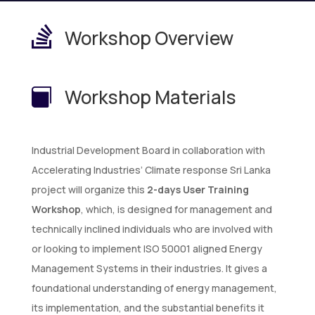

Workshop Overview
Workshop Materials

Industrial Development Board in collaboration with
Accelerating Industries’ Climate response Sri Lanka
project will organize this
2-days User Training
Workshop
, which, is designed for management and
technically inclined individuals who are involved with
or looking to implement ISO 50001 aligned Energy
Management Systems in their industries. It gives a
foundational understanding of energy management,
its implementation, and the substantial benefits it