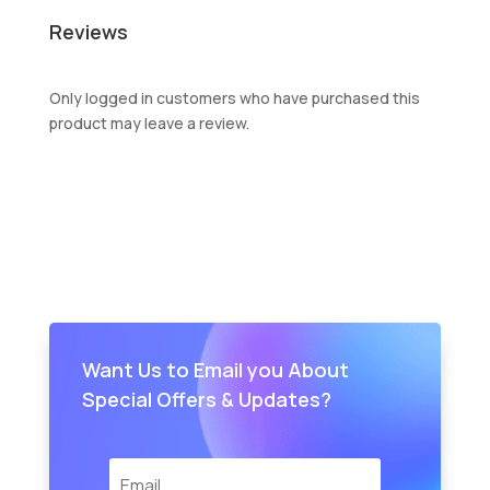
Reviews
Only logged in customers who have purchased this
product may leave a review.
Want Us to Email you About
Special Offers & Updates?