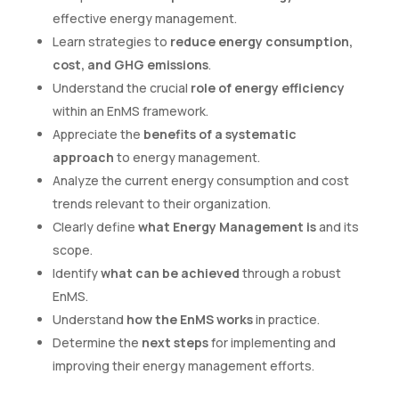
effective energy management.
Learn strategies to
reduce energy consumption,
cost, and GHG emissions
.
Understand the crucial
role of energy efficiency
within an EnMS framework.
Appreciate the
benefits of a systematic
approach
to energy management.
Analyze the current energy consumption and cost
trends relevant to their organization.
Clearly define
what Energy Management is
and its
scope.
Identify
what can be achieved
through a robust
EnMS.
Understand
how the EnMS works
in practice.
Determine the
next steps
for implementing and
improving their energy management efforts.