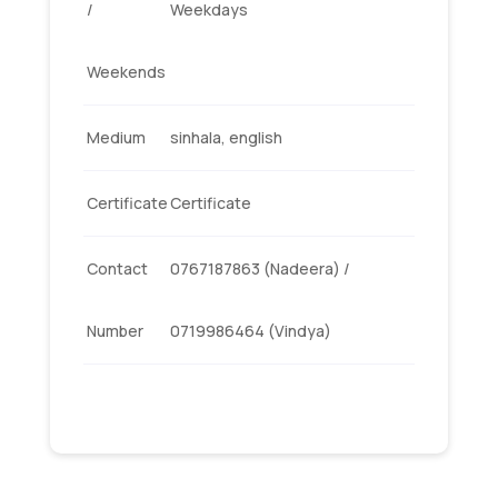
/
Weekdays
Weekends
Medium
sinhala, english
Certificate
Certificate
Contact
0767187863 (Nadeera) /
Number
0719986464 (Vindya)