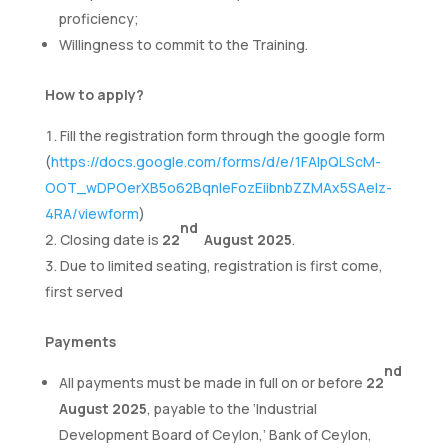
proficiency;
Willingness to commit to the Training.
How to apply?
Fill the registration form through the google form
(
https://docs.google.com/forms/d/e/1FAIpQLScM-
OOT_wDPOerXB5o62BqnleFozEiibnbZZMAx5SAelz-
4RA/viewform
)
nd
Closing date is
22
August 2025
.
Due to limited seating, registration is first come,
first served
Payments
nd
All payments must be made in full on or before
22
August 2025
, payable to the ‘Industrial
Development Board of Ceylon,’ Bank of Ceylon,