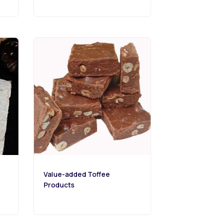
Value-added Toffee
Products