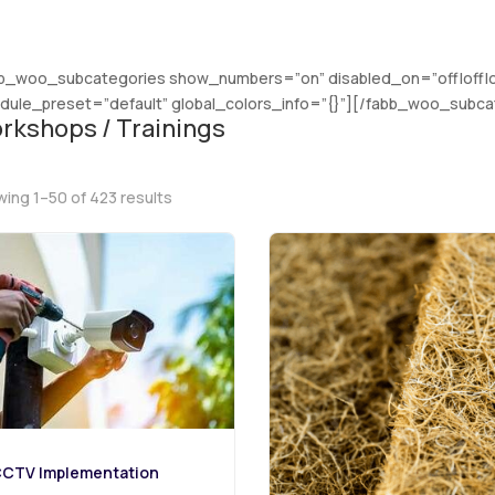
b_woo_subcategories show_numbers=”on” disabled_on=”off|off|off
ule_preset=”default” global_colors_info=”{}”][/fabb_woo_subca
rkshops / Trainings
Sorted
ing 1–50 of 423 results
by
latest
CTV Implementation