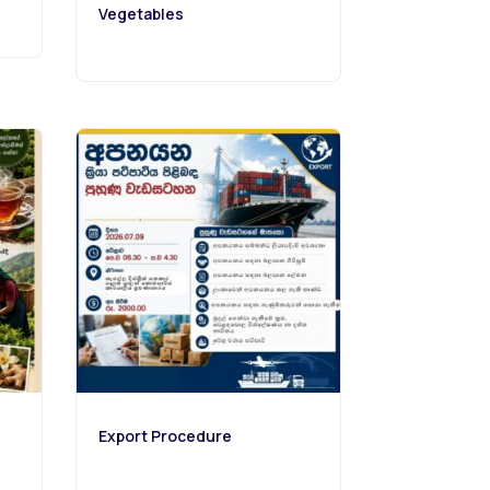
Vegetables
Export Procedure