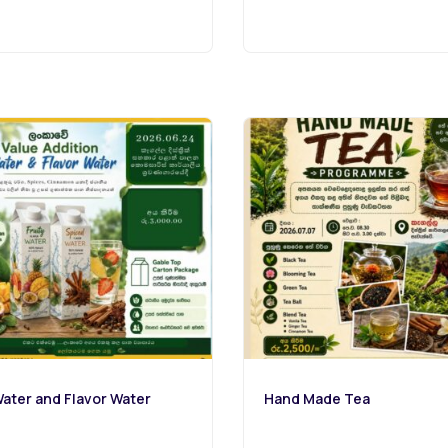
ater and Flavor Water
Hand Made Tea