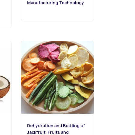
Manufacturing Technology
Dehydration and Bottling of
Jackfruit, Fruits and