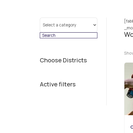
Select
[fab
a
_mod
Wo
category
Show
Choose Districts
Active filters
C