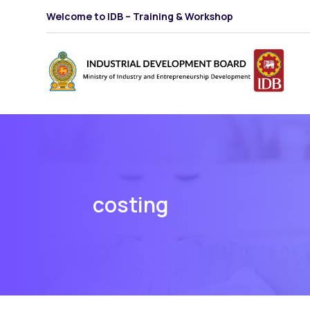
Welcome to IDB – Training & Workshop
costing