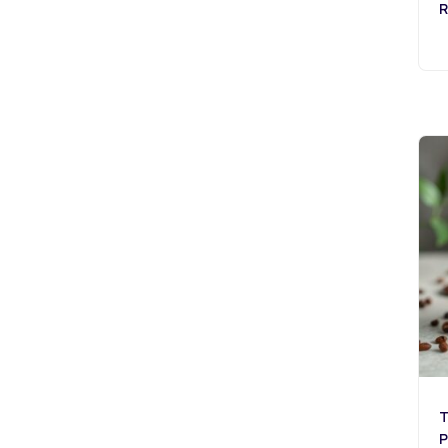
R
T
P