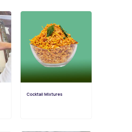
Cocktail Mixtures