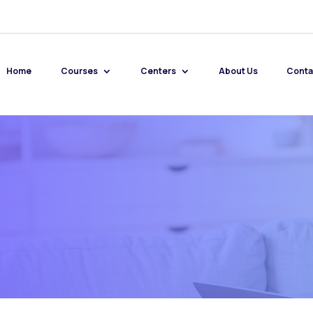
Home
Courses
Centers
About Us
Conta