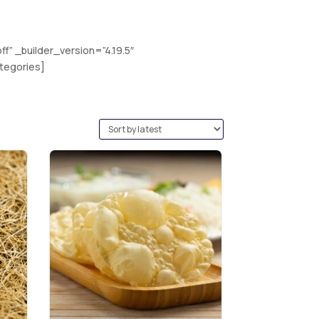
” _builder_version=”4.19.5″
tegories]