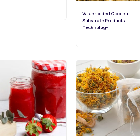
Value-added Coconut
Substrate Products
Technology