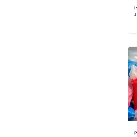
I
J
P