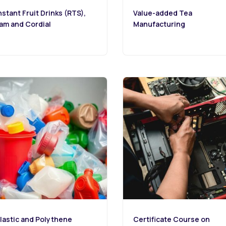
nstant Fruit Drinks (RTS),
Value-added Tea
am and Cordial
Manufacturing
lastic and Polythene
Certificate Course on