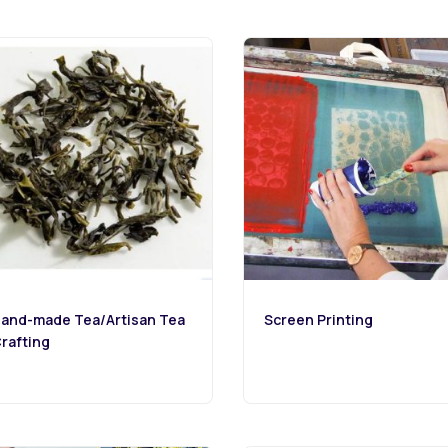
and-made Tea/Artisan Tea
Screen Printing
rafting