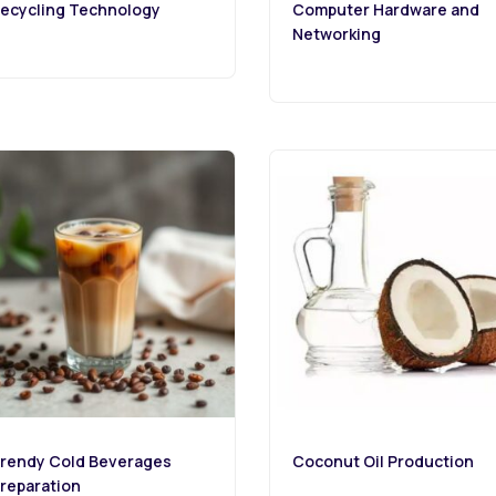
ecycling Technology
Computer Hardware and
Networking
rendy Cold Beverages
Coconut Oil Production
reparation