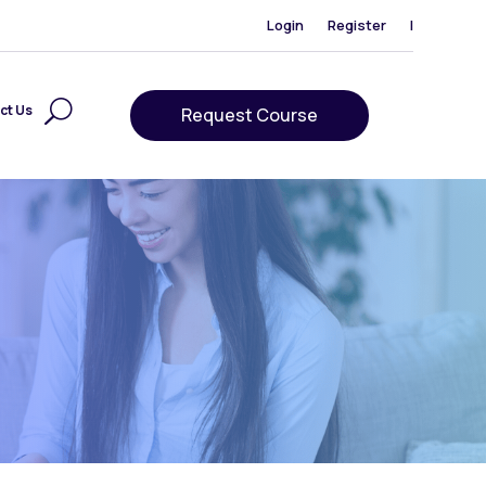
Login
Register
|
ct Us
Request Course