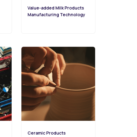
Value-added Milk Products
Manufacturing Technology
Ceramic Products