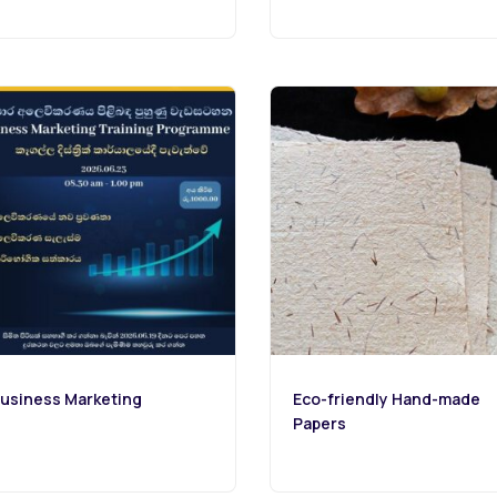
usiness Marketing
Eco-friendly Hand-made
Papers