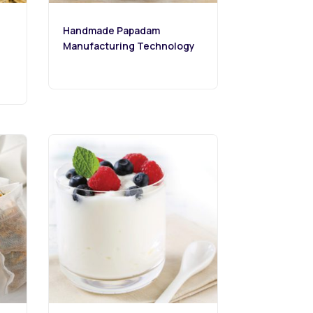
Handmade Papadam
Manufacturing Technology