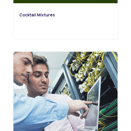
Cocktail Mixtures