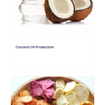
Coconut Oil Production