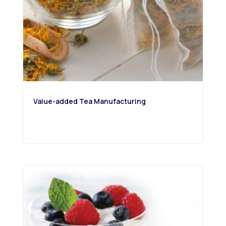
Value-added Tea Manufacturing