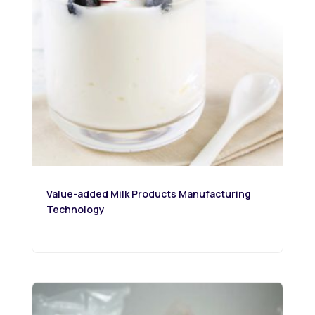
Value-added Milk Products Manufacturing
Technology