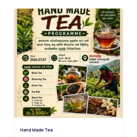
Hand Made Tea