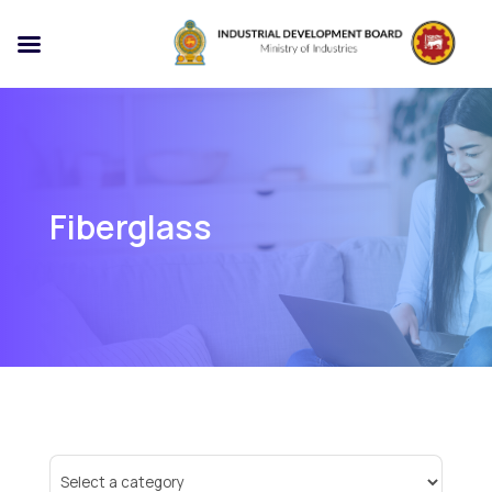
Fiberglass
Select
a