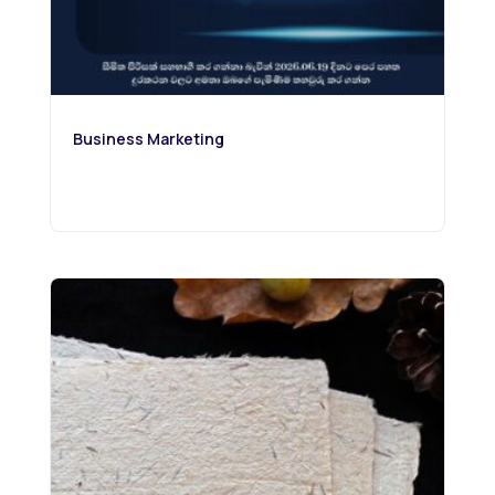
Business Marketing