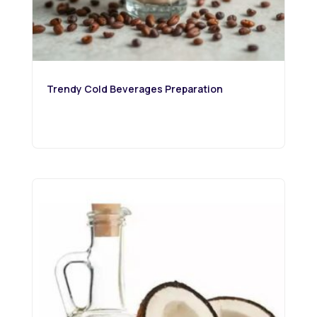
Trendy Cold Beverages Preparation