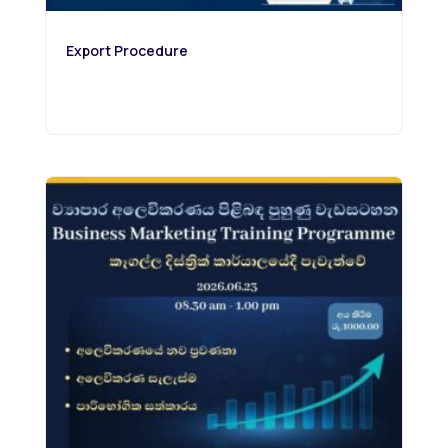
Export Procedure