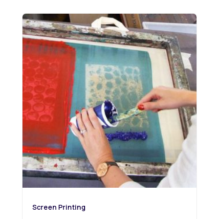
Screen Printing