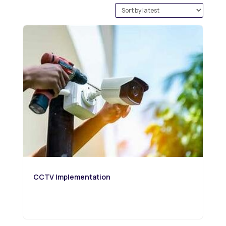
by
latest
CCTV Implementation