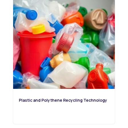
Plastic and Polythene Recycling Technology