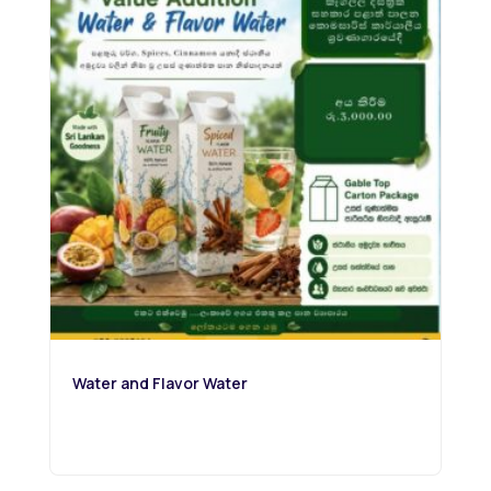
Water and Flavor Water