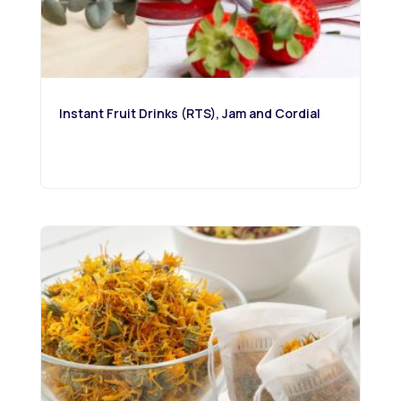
Instant Fruit Drinks (RTS), Jam and Cordial