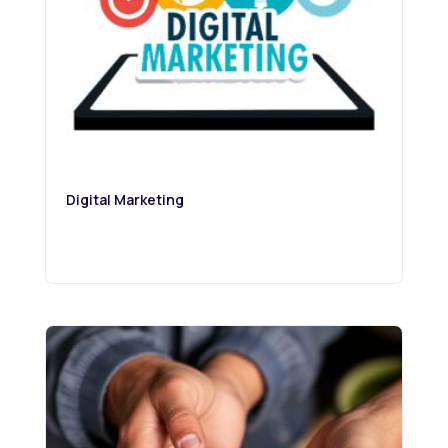
Digital Marketing