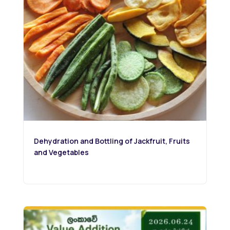
Dehydration and Bottling of Jackfruit, Fruits
and Vegetables