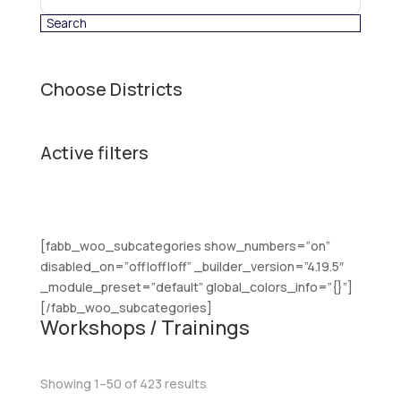
category
Choose Districts
Active filters
[fabb_woo_subcategories show_numbers=”on”
disabled_on=”off|off|off” _builder_version=”4.19.5″
_module_preset=”default” global_colors_info=”{}”]
[/fabb_woo_subcategories]
Workshops / Trainings
Sorted
Showing 1–50 of 423 results