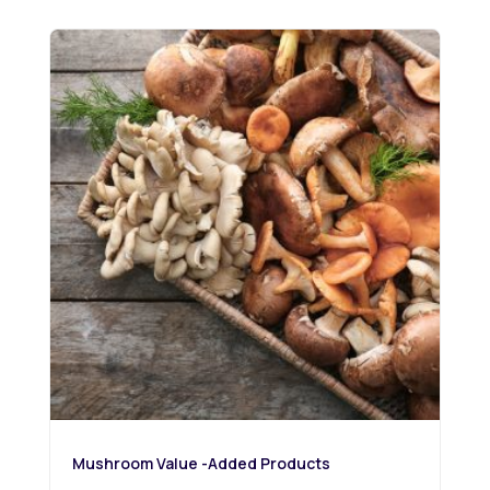
Mushroom Value -Added Products