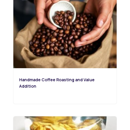
Handmade Coffee Roasting and Value
Addition