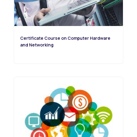
Certificate Course on Computer Hardware
and Networking