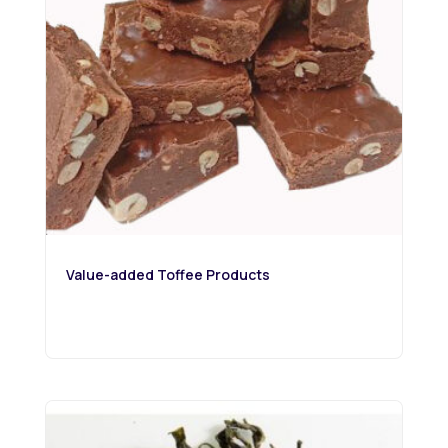
Value-added Toffee Products