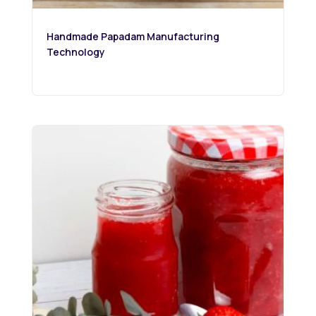
Handmade Papadam Manufacturing
Technology