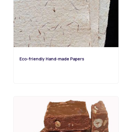
Eco-friendly Hand-made Papers