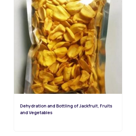
Dehydration and Bottling of Jackfruit, Fruits
and Vegetables