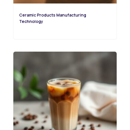
Ceramic Products Manufacturing
Technology