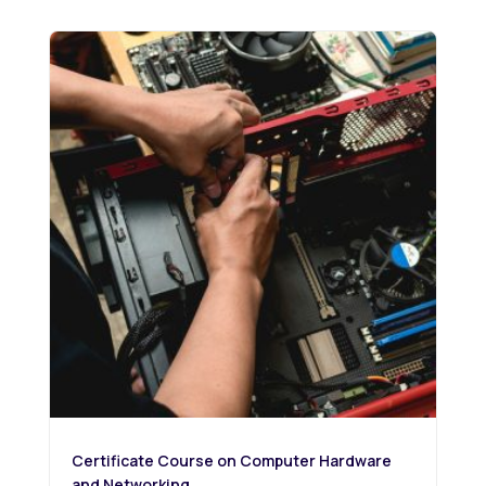
Certificate Course on Computer Hardware
and Networking