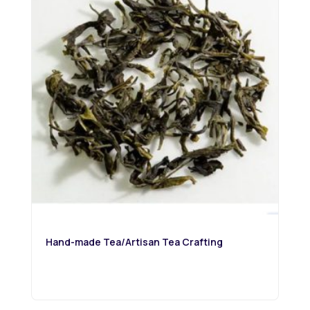
Hand-made Tea/Artisan Tea Crafting