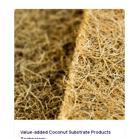
Value-added Coconut Substrate Products
Technology