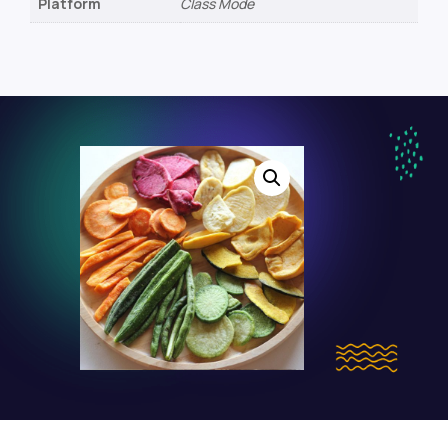
Platform
Class Mode