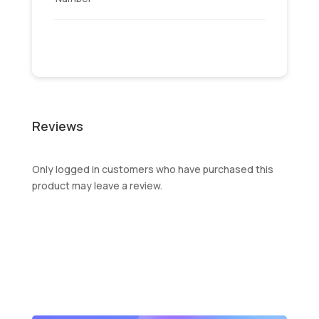
Reviews
Only logged in customers who have purchased this
product may leave a review.