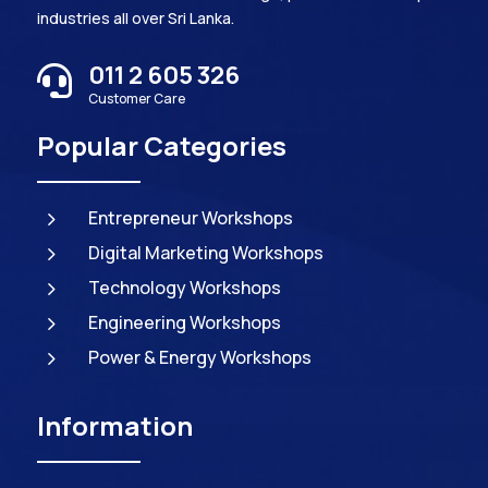
industries all over Sri Lanka.
011 2 605 326

Customer Care
Popular Categories
5
Entrepreneur Workshops
5
Digital Marketing Workshops
5
Technology Workshops
5
Engineering Workshops
5
Power & Energy Workshops
Information