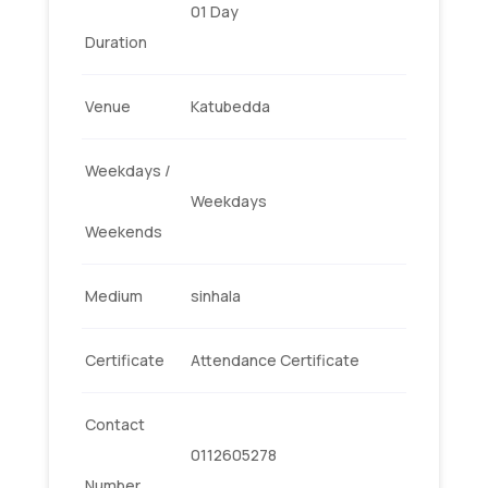
01 Day
Duration
Venue
Katubedda
Weekdays /
Weekdays
Weekends
Medium
sinhala
Certificate
Attendance Certificate
Contact
0112605278
Number