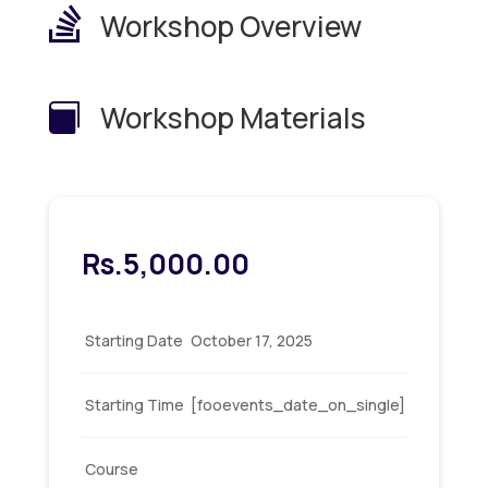

Workshop Overview
Workshop Materials

Rs.
5,000.00
Starting Date
October 17, 2025
Starting Time
[fooevents_date_on_single]
Course