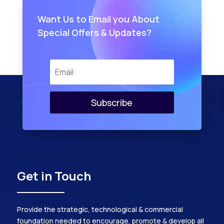
Want Us to Email you About
Special Offers & Updates?
Subscribe
Get in Touch
Provide the strategic, technological & commercial
foundation needed to encourage, promote & develop all