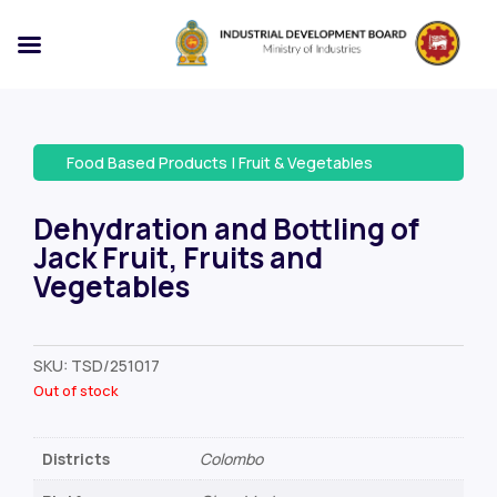
Food Based Products
|
Fruit & Vegetables
Dehydration and Bottling of
Jack Fruit, Fruits and
Vegetables
SKU:
TSD/251017
Out of stock
Districts
Colombo