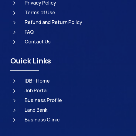
5
Privacy Policy
5
Terms of Use
5
Refund and Return Policy
5
FAQ
5
Contact Us
Quick Links
5
IDB - Home
5
Job Portal
5
Business Profile
5
Land Bank
5
Business Clinic