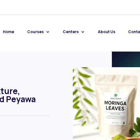
Home
Courses
Centers
About Us
Conta
ture,
nd Peyawa