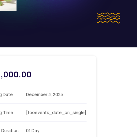
5,000.00
ng Date
December 3, 2025
ng Time
[fooevents_date_on_single]
 Duration
01 Day