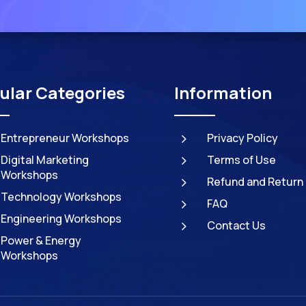
ular Categories
Information
5
Entrepreneur Workshops
Privacy Policy
5
Digital Marketing
Terms of Use
Workshops
5
Refund and Return 
Technology Workshops
5
FAQ
Engineering Workshops
5
Contact Us
Power & Energy
Workshops