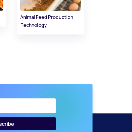
Animal Feed Production
Technology
scribe