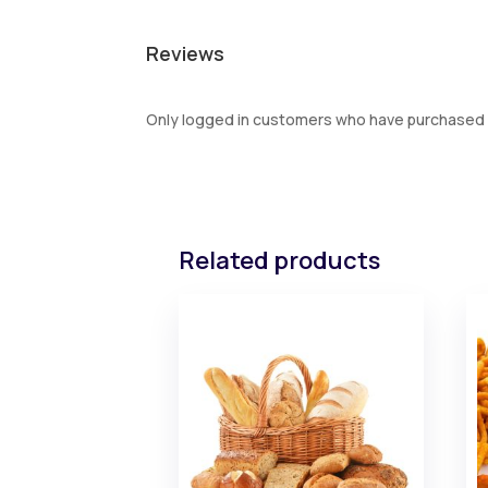
Reviews
Only logged in customers who have purchased t
Related products