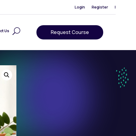
Login
Register
|
ct Us
Request Course