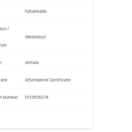
Katubedda
ys /
Weekdays
nds
m
sinhala
cate
Attendance Certificate
t Number
0112605278