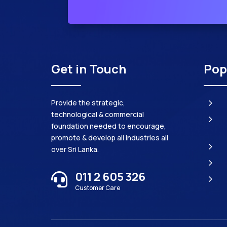
Get in Touch
Pop
5
Provide the strategic,
technological & commercial
5
foundation needed to encourage,
promote & develop all industries all
5
over Sri Lanka.
5
011 2 605 326

5
Customer Care