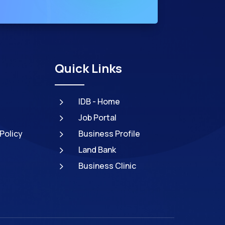
Quick Links
5
IDB - Home
5
Job Portal
5
Policy
Business Profile
5
Land Bank
5
Business Clinic