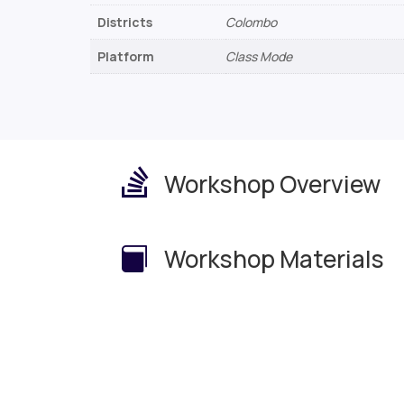
Districts
Colombo
Platform
Class Mode

Workshop Overview
Workshop Materials
