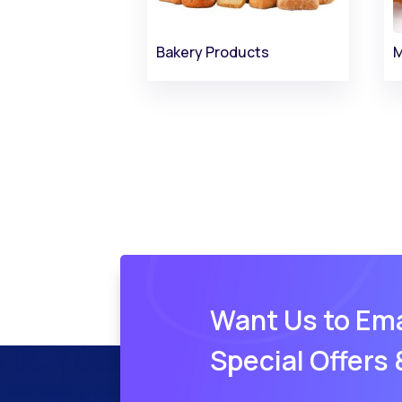
Bakery Products
M
Want Us to Ema
Special Offers