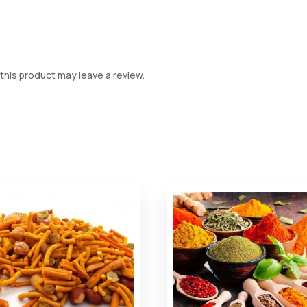
his product may leave a review.