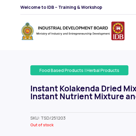
Welcome to IDB – Training & Workshop
Food Based Products
|
Herbal Products
Instant Kolakenda Dried Mix
Instant Nutrient Mixture a
SKU:
TSD/251203
Out of stock