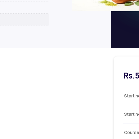
Rs.
Starti
Starti
Course