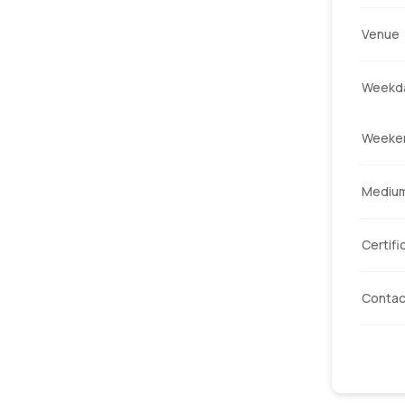
Venue
Weekda
Weeke
Mediu
Certifi
Contac