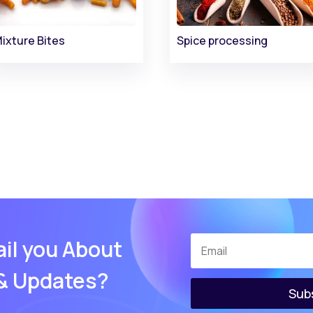
ixture Bites
Spice processing
il you About
 & Updates?
Sub