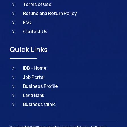
5
Terms of Use
5
Refund and Return Policy
5
FAQ
5
Contact Us
Quick Links
5
IDB - Home
5
Job Portal
5
Business Profile
5
Land Bank
5
Business Clinic