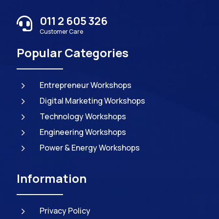
011 2 605 326

Customer Care
Popular Categories
5
Entrepreneur Workshops
5
Digital Marketing Workshops
5
Technology Workshops
5
Engineering Workshops
5
Power & Energy Workshops
Information
5
Privacy Policy