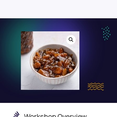

Workshop Overview