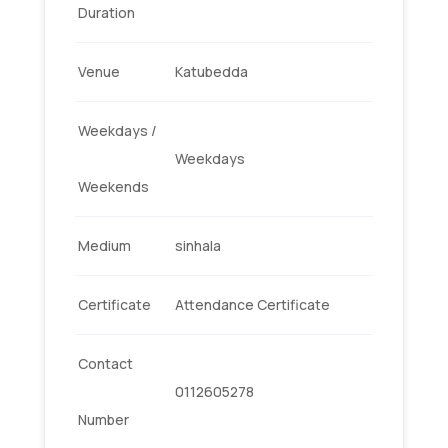
Duration
Venue
Katubedda
Weekdays /
Weekdays
Weekends
Medium
sinhala
Certificate
Attendance Certificate
Contact
0112605278
Number