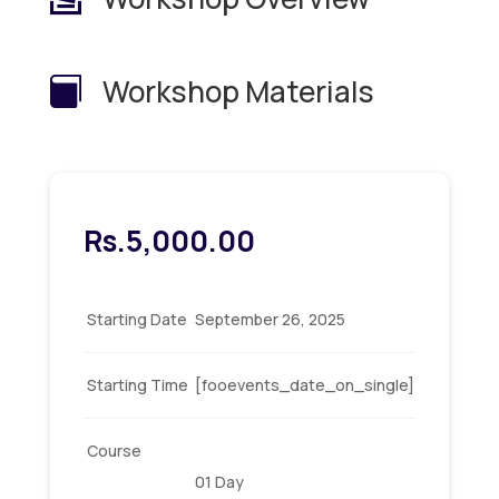
Workshop Materials

Rs.
5,000.00
Starting Date
September 26, 2025
Starting Time
[fooevents_date_on_single]
Course
01 Day