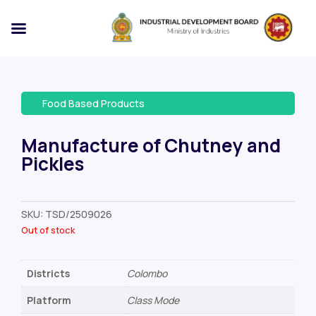
Food Based Products
Manufacture of Chutney and
Pickles
SKU:
TSD/2509026
Out of stock
Districts
Colombo
Platform
Class Mode