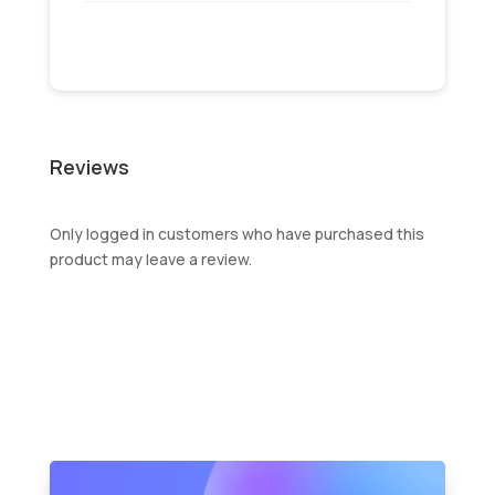
Reviews
Only logged in customers who have purchased this
product may leave a review.