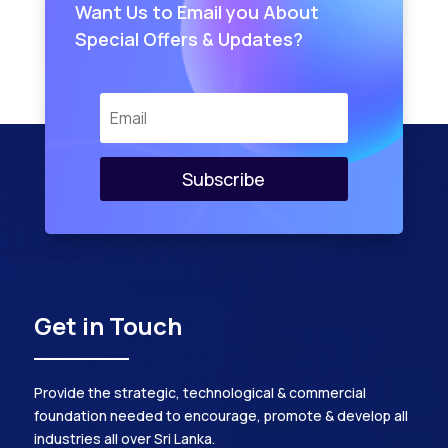
Want Us to Email you About
Special Offers & Updates?
Subscribe
Get in Touch
Provide the strategic, technological & commercial
foundation needed to encourage, promote & develop all
industries all over Sri Lanka.