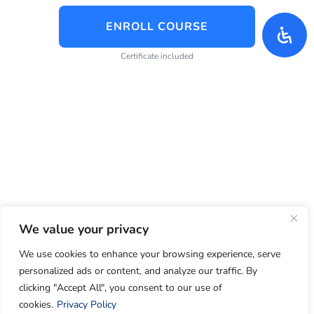
ENROLL COURSE
Certificate included
We value your privacy
We use cookies to enhance your browsing experience, serve
personalized ads or content, and analyze our traffic. By
clicking "Accept All", you consent to our use of
cookies.
Privacy Policy