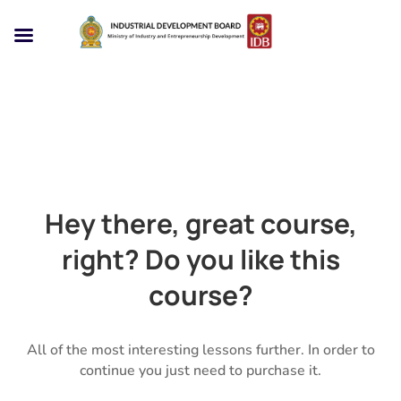
Login
Hey there, great course,
right? Do you like this
course?
All of the most interesting lessons further. In order to
continue you just need to purchase it.