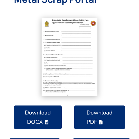
Download
Download
DOCX
PDF

