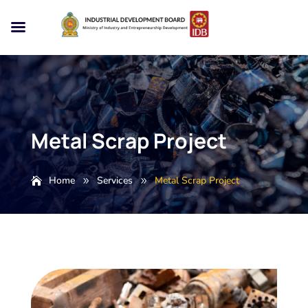
Metal Scrap Project
Home
Services
Metal Scrap Project
9
9