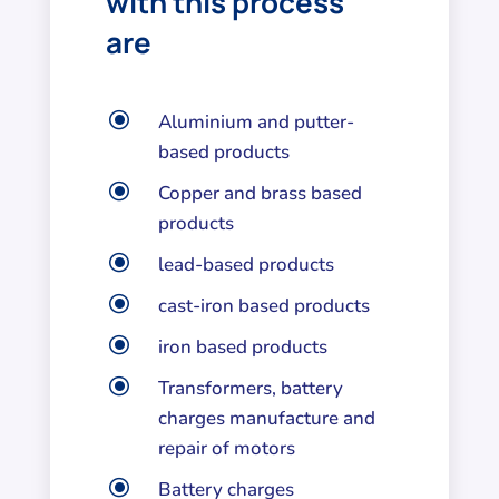
with this process
are
\
Aluminium and putter-
based products
\
Copper and brass based
products
\
lead-based products
\
cast-iron based products
\
iron based products
\
Transformers, battery
charges manufacture and
repair of motors
\
Battery charges