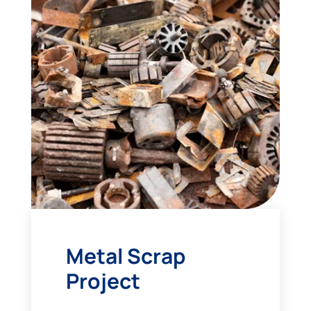
Metal Scrap
Project