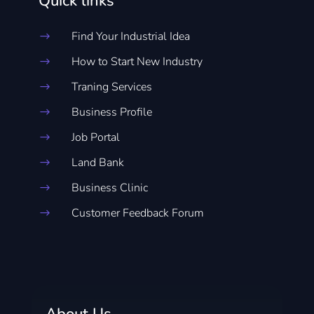
Quick links
Find Your Industrial Idea
$
How to Start New Industry
$
Traning Services
$
Business Profile
$
Job Portal
$
Land Bank
$
Business Clinic
$
Customer Feedback Forum
$