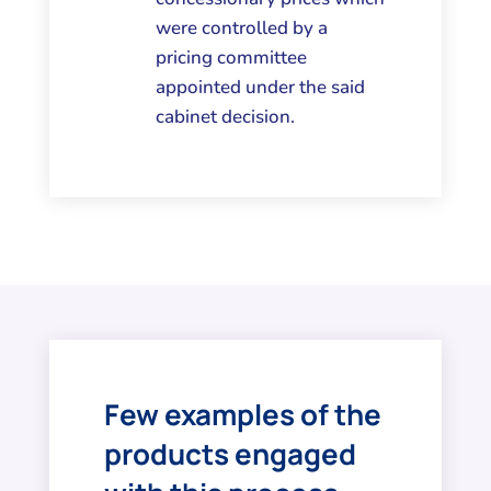
were controlled by a
pricing committee
appointed under the said
cabinet decision.
Few examples of the
products engaged