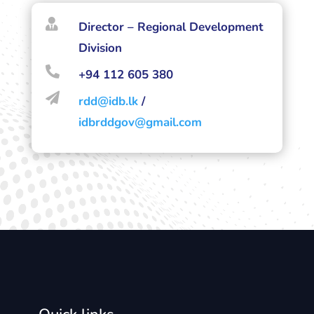

Director – Regional Development
Division

+94 112 605 380

rdd@idb.lk
/
idbrddgov@gmail.com