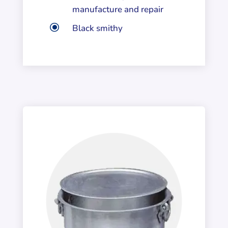
manufacture and repair
\
Black smithy