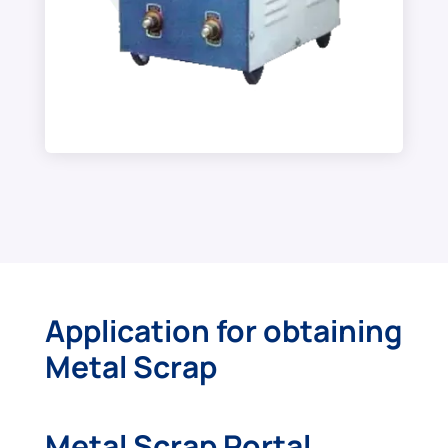
Application for obtaining
Metal Scrap
Metal Scrap Portal