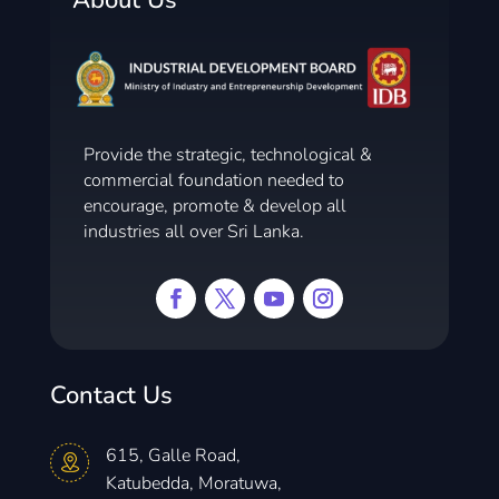
About Us
Provide the strategic, technological &
commercial foundation needed to
encourage, promote & develop all
industries all over Sri Lanka.
Contact Us
615, Galle Road,
Katubedda, Moratuwa,