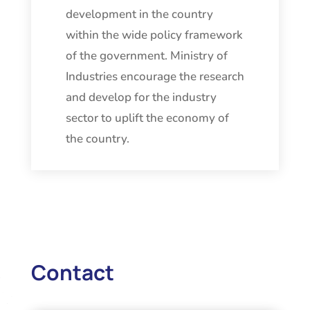
development in the country
within the wide policy framework
of the government. Ministry of
Industries encourage the research
and develop for the industry
sector to uplift the economy of
the country.
Contact