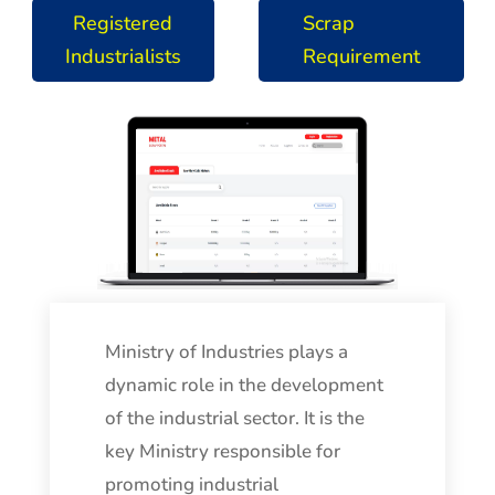
Registered
Scrap
Industrialists
Requirement
Ministry of Industries plays a
dynamic role in the development
of the industrial sector. It is the
key Ministry responsible for
promoting industrial