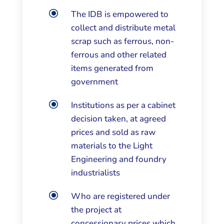
\
The IDB is empowered to
collect and distribute metal
scrap such as ferrous, non-
ferrous and other related
items generated from
government
\
Institutions as per a cabinet
decision taken, at agreed
prices and sold as raw
materials to the Light
Engineering and foundry
industrialists
\
Who are registered under
the project at
concessionary prices which