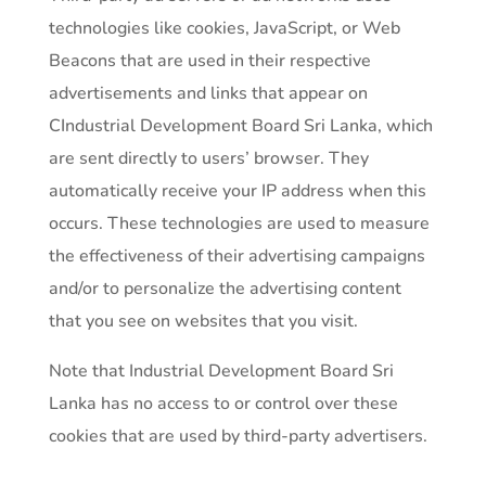
technologies like cookies, JavaScript, or Web
Beacons that are used in their respective
advertisements and links that appear on
CIndustrial Development Board Sri Lanka, which
are sent directly to users’ browser. They
automatically receive your IP address when this
occurs. These technologies are used to measure
the effectiveness of their advertising campaigns
and/or to personalize the advertising content
that you see on websites that you visit.
Note that Industrial Development Board Sri
Lanka has no access to or control over these
cookies that are used by third-party advertisers.