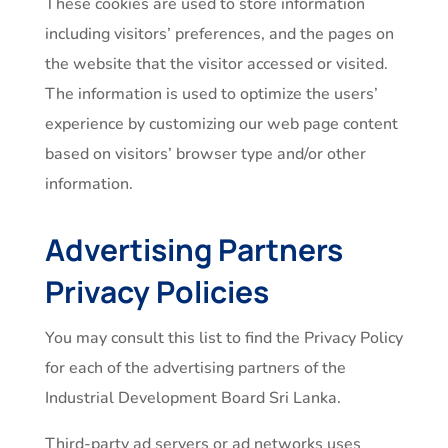
These cookies are used to store information
including visitors’ preferences, and the pages on
the website that the visitor accessed or visited.
The information is used to optimize the users’
experience by customizing our web page content
based on visitors’ browser type and/or other
information.
Advertising Partners
Privacy Policies
You may consult this list to find the Privacy Policy
for each of the advertising partners of the
Industrial Development Board Sri Lanka.
Third-party ad servers or ad networks uses