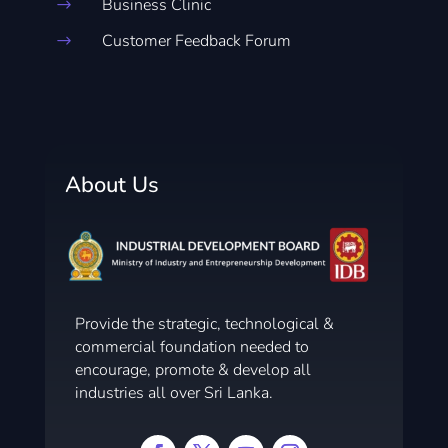
Business Clinic
$
Customer Feedback Forum
$
About Us
Provide the strategic, technological &
commercial foundation needed to
encourage, promote & develop all
industries all over Sri Lanka.