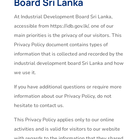
Board Sri Lanka
At Industrial Development Board Sri Lanka,
accessible from https://idb.gov.lk/, one of our
main priorities is the privacy of our visitors. This
Privacy Policy document contains types of
information that is collected and recorded by the
industrial development board Sri Lanka and how
we use it.
If you have additional questions or require more
information about our Privacy Policy, do not
hesitate to contact us.
This Privacy Policy applies only to our online
activities and is valid for visitors to our website
with regards to the information that they shared