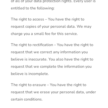
of all of your data protection rights. Every user is
entitled to the following:
The right to access – You have the right to
request copies of your personal data. We may
charge you a small fee for this service.
The right to rectification – You have the right to
request that we correct any information you
believe is inaccurate. You also have the right to
request that we complete the information you
believe is incomplete.
The right to erasure – You have the right to
request that we erase your personal data, under
certain conditions.