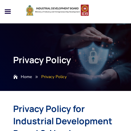
Privacy Policy
Home
Privacy Policy
9
Privacy Policy for
Industrial Development