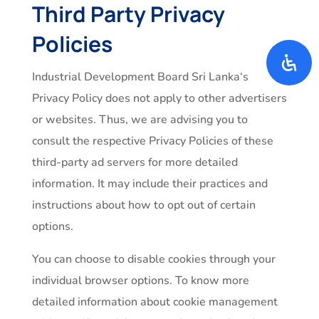
Third Party Privacy
Policies
Industrial Development Board Sri Lanka‘s
Privacy Policy does not apply to other advertisers
or websites. Thus, we are advising you to
consult the respective Privacy Policies of these
third-party ad servers for more detailed
information. It may include their practices and
instructions about how to opt out of certain
options.
You can choose to disable cookies through your
individual browser options. To know more
detailed information about cookie management