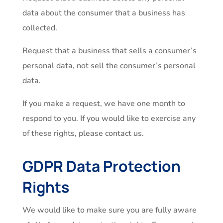
data about the consumer that a business has
collected.
Request that a business that sells a consumer’s
personal data, not sell the consumer’s personal
data.
If you make a request, we have one month to
respond to you. If you would like to exercise any
of these rights, please contact us.
GDPR Data Protection
Rights
We would like to make sure you are fully aware