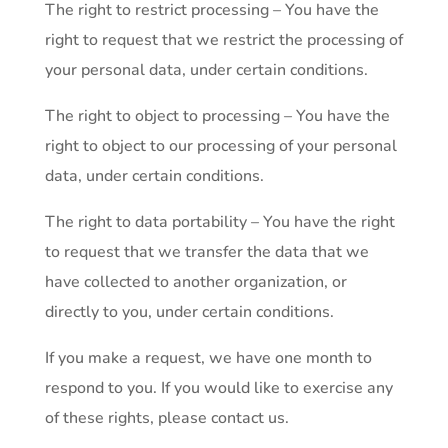
The right to restrict processing – You have the
right to request that we restrict the processing of
your personal data, under certain conditions.
The right to object to processing – You have the
right to object to our processing of your personal
data, under certain conditions.
The right to data portability – You have the right
to request that we transfer the data that we
have collected to another organization, or
directly to you, under certain conditions.
If you make a request, we have one month to
respond to you. If you would like to exercise any
of these rights, please contact us.