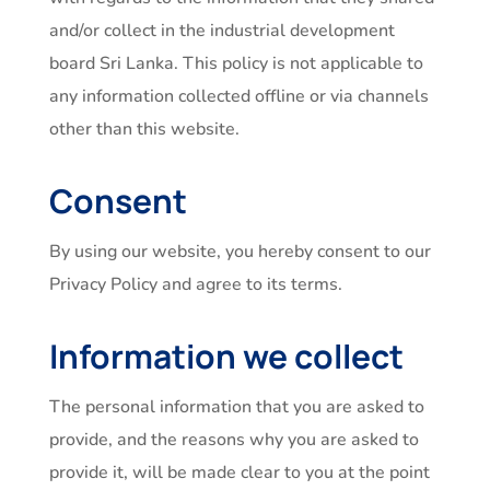
and/or collect in the industrial development
board Sri Lanka. This policy is not applicable to
any information collected offline or via channels
other than this website.
Consent
By using our website, you hereby consent to our
Privacy Policy and agree to its terms.
Information we collect
The personal information that you are asked to
provide, and the reasons why you are asked to
provide it, will be made clear to you at the point