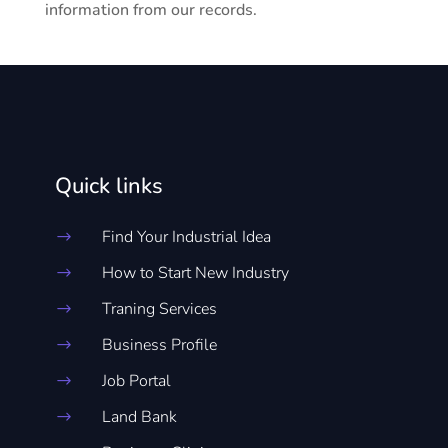
information from our records.
Quick links
Find Your Industrial Idea
$
How to Start New Industry
$
Traning Services
$
Business Profile
$
Job Portal
$
Land Bank
$