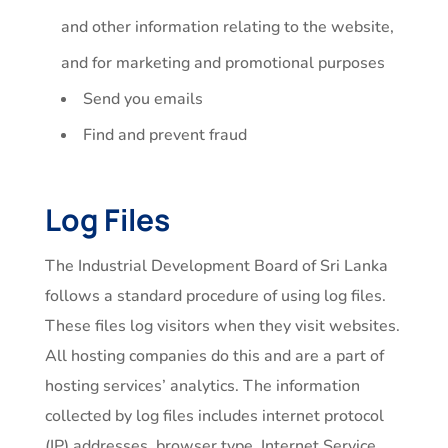
and other information relating to the website,
and for marketing and promotional purposes
Send you emails
Find and prevent fraud
Log Files
The Industrial Development Board of Sri Lanka
follows a standard procedure of using log files.
These files log visitors when they visit websites.
All hosting companies do this and are a part of
hosting services’ analytics. The information
collected by log files includes internet protocol
(IP) addresses, browser type, Internet Service