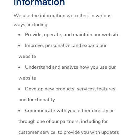
information
We use the information we collect in various
ways, including:
Provide, operate, and maintain our website
Improve, personalize, and expand our
website
Understand and analyze how you use our
website
Develop new products, services, features,
and functionality
Communicate with you, either directly or
through one of our partners, including for
customer service, to provide you with updates