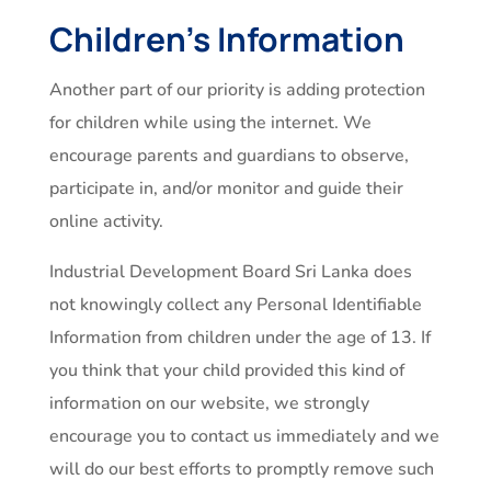
Children’s Information
Another part of our priority is adding protection
for children while using the internet. We
encourage parents and guardians to observe,
participate in, and/or monitor and guide their
online activity.
Industrial Development Board Sri Lanka does
not knowingly collect any Personal Identifiable
Information from children under the age of 13. If
you think that your child provided this kind of
information on our website, we strongly
encourage you to contact us immediately and we
will do our best efforts to promptly remove such