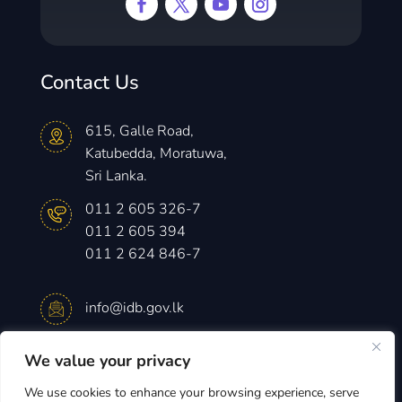
Contact Us
615, Galle Road,
Katubedda, Moratuwa,
Sri Lanka.
011 2 605 326-7
011 2 605 394
011 2 624 846-7
info@idb.gov.lk
We value your privacy
Monday – Friday
8.30 am -4.15 pm
We use cookies to enhance your browsing experience, serve