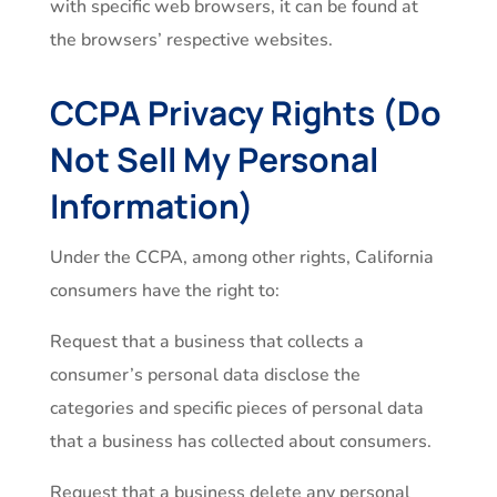
with specific web browsers, it can be found at
the browsers’ respective websites.
CCPA Privacy Rights (Do
Not Sell My Personal
Information)
Under the CCPA, among other rights, California
consumers have the right to:
Request that a business that collects a
consumer’s personal data disclose the
categories and specific pieces of personal data
that a business has collected about consumers.
Request that a business delete any personal