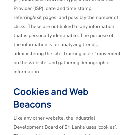
Provider (ISP), date and time stamp,
referring/exit pages, and possibly the number of
clicks. These are not linked to any information
that is personally identifiable. The purpose of
the information is for analyzing trends,
administering the site, tracking users’ movement
on the website, and gathering demographic
information.
Cookies and Web
Beacons
Like any other website, the Industrial
Development Board of Sri Lanka uses ‘cookies’.