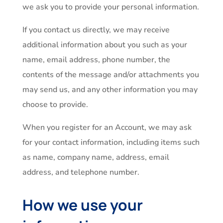
we ask you to provide your personal information.
If you contact us directly, we may receive
additional information about you such as your
name, email address, phone number, the
contents of the message and/or attachments you
may send us, and any other information you may
choose to provide.
When you register for an Account, we may ask
for your contact information, including items such
as name, company name, address, email
address, and telephone number.
How we use your