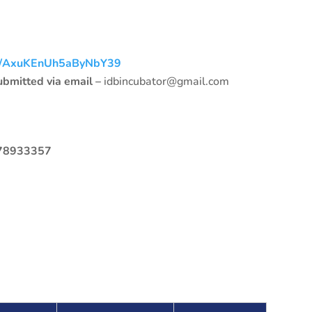
gle/AxuKEnUh5aByNbY39
submitted via email –
idbincubator@gmail.com
778933357