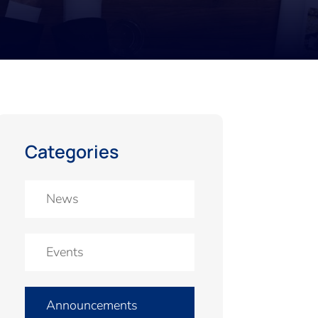
Categories
News
Events
Announcements