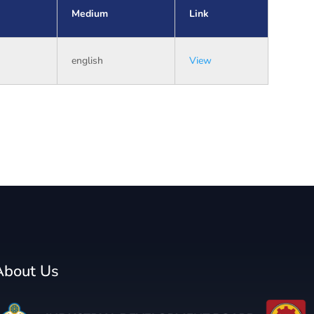
Medium
Link
english
View
About Us