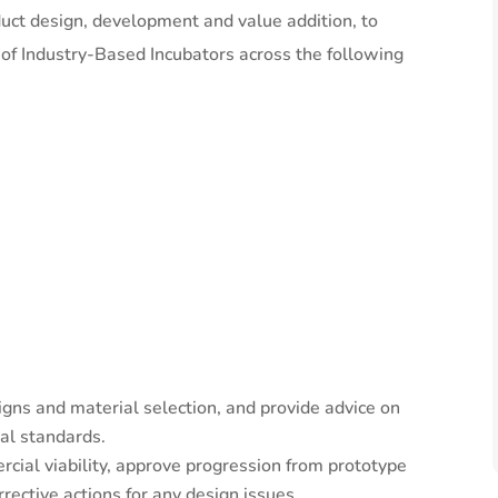
duct design, development and value addition, to
 of Industry-Based Incubators across the following
gns and material selection, and provide advice on
al standards.
cial viability, approve progression from prototype
ective actions for any design issues.