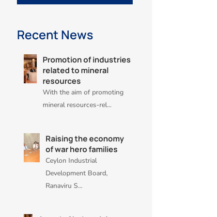
Recent News
Promotion of industries
related to mineral
resources
With the aim of promoting
mineral resources-rel...
Raising the economy
of war hero families
Ceylon Industrial
Development Board,
Ranaviru S...