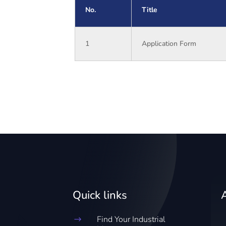
No.
Title
1
Application Form
Quick links
Find Your Industrial
$