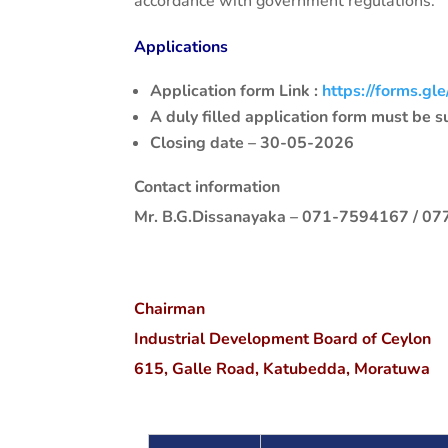
accordance with government regulations.
Applications
Application form Link :
https://forms.
A duly filled application form must be 
Closing date – 30-05-2026
Contact information
Mr. B.G.Dissanayaka – 071-7594167 / 0
Chairman
Industrial Development Board of Ceylon
615, Galle Road, Katubedda, Moratuwa