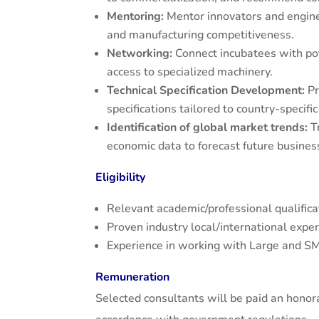
Mentoring:
Mentor innovators and enginee
and manufacturing competitiveness.
Networking:
Connect incubatees with pot
access to specialized machinery.
Technical Specification Development:
Pr
specifications tailored to country-specif
Identification of global market trends:
Tr
economic data to forecast future business
Eligibility
Relevant academic/professional qualificat
Proven industry local/international expe
Experience in working with Large and S
Remuneration
Selected consultants will be paid an honor