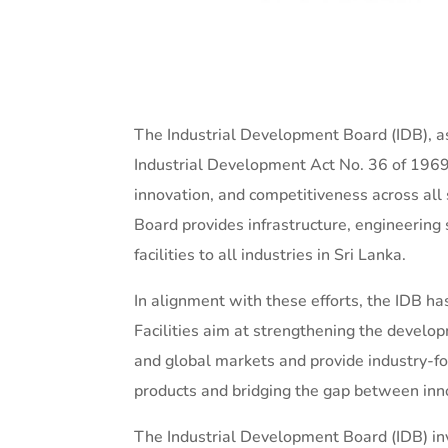
The Industrial Development Board (IDB), as
Industrial Development Act No. 36 of 1969,
innovation, and competitiveness across all s
Board provides infrastructure, engineering 
facilities to all industries in Sri Lanka.
In alignment with these efforts, the IDB ha
Facilities aim at strengthening the develop
and global markets and provide industry-foc
products and bridging the gap between inn
The Industrial Development Board (IDB) inv