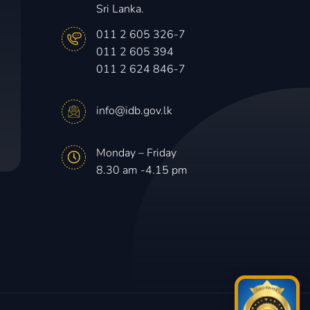
Sri Lanka.
011 2 605 326-7
011 2 605 394
011 2 624 846-7
info@idb.gov.lk
Monday – Friday
8.30 am -4.15 pm