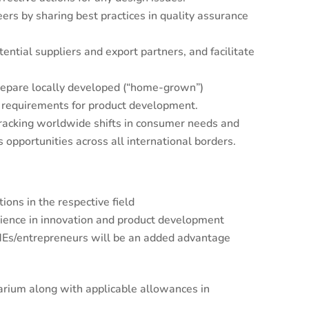
rs by sharing best practices in quality assurance
ential suppliers and export partners, and facilitate
epare locally developed (“home-grown”)
ic requirements for product development.
acking worldwide shifts in consumer needs and
 opportunities across all international borders.
ions in the respective field
rience in innovation and product development
MEs/entrepreneurs will be an added advantage
arium along with applicable allowances in