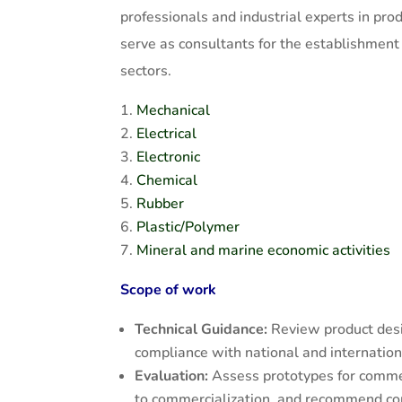
professionals and industrial experts in pro
serve as consultants for the establishment
sectors.
Mechanical
Electrical
Electronic
Chemical
Rubber
Plastic/Polymer
Mineral and marine economic activities
Scope of work
Technical Guidance:
Review product desi
compliance with national and internation
Evaluation:
Assess prototypes for commer
to commercialization, and recommend corr