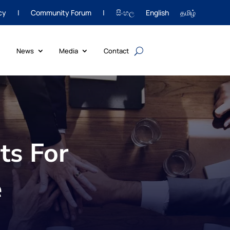
cy
|
Community Forum
|
සිංහල
English
தமிழ்
News
Media
Contact
ts For
e