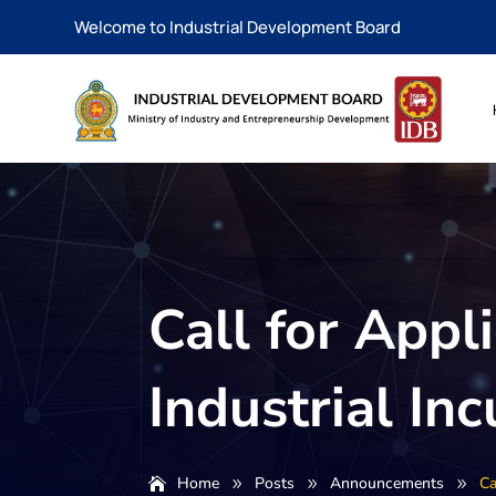
Welcome to Industrial Development Board
Call for Appl
Industrial I
Home
Posts
Announcements
Ca
9
9
9