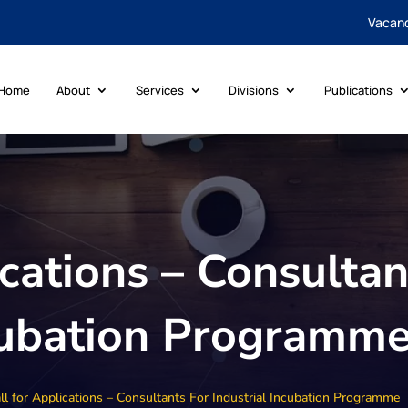
Vacan
Home
About
Services
Divisions
Publications
ications – Consultan
ncubation Programm
ll for Applications – Consultants For Industrial Incubation Programme