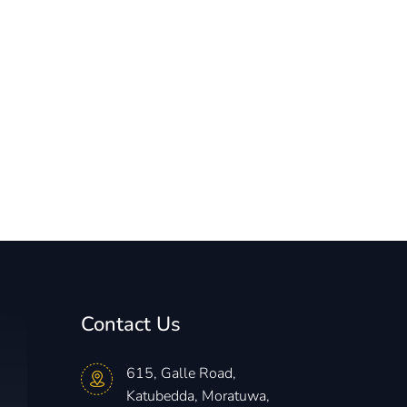
Contact Us
615, Galle Road,
Katubedda, Moratuwa,