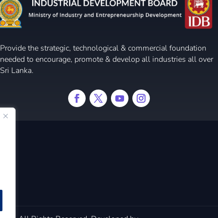
Provide the strategic, technological & commercial foundation
needed to encourage, promote & develop all industries all over
Sri Lanka.