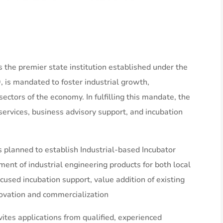
 the premier state institution established under the
 is mandated to foster industrial growth,
ectors of the economy. In fulfilling this mandate, the
services, business advisory support, and incubation
s planned to establish Industrial-based Incubator
ment of industrial engineering products for both local
used incubation support, value addition of existing
ovation and commercialization
ites applications from qualified, experienced