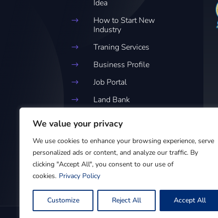
Idea
How to Start New
$
Industry
Traning Services
$
Business Profile
$
Job Portal
$
Land Bank
$
Business Clinic
$
We value your privacy
Customer Feedback
$
We use cookies to enhance your browsing experience, serve
Forum
personalized ads or content, and analyze our traffic. By
clicking "Accept All", you consent to our use of
cookies.
Privacy Policy
Customize
Reject All
Accept All