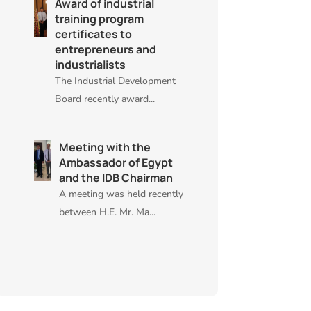
Award of industrial
training program
certificates to
entrepreneurs and
industrialists
The Industrial Development
Board recently award...
Meeting with the
Ambassador of Egypt
and the IDB Chairman
A meeting was held recently
between H.E. Mr. Ma...