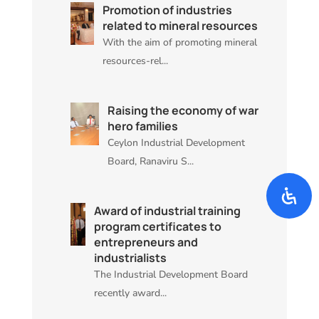
Promotion of industries
related to mineral resources
With the aim of promoting mineral
resources-rel...
Raising the economy of war
hero families
Ceylon Industrial Development
Board, Ranaviru S...
Award of industrial training
program certificates to
entrepreneurs and
industrialists
The Industrial Development Board
recently award...