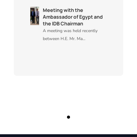
Meeting with the
Ambassador of Egypt and
the IDB Chairman
A meeting was held recently
between H.E. Mr. Ma...