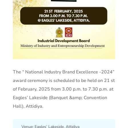
The “ National Industry Brand Excellence -2024”
award ceremony is scheduled to be held on 21 st
of February, 2025 from 3.00 p.m. to 7.30 p.m. at
Eagles’ Lakeside (Banquet &amp; Convention
Hall), Attidiya.
Venue: Eagles’ Lakeside, Attidiya