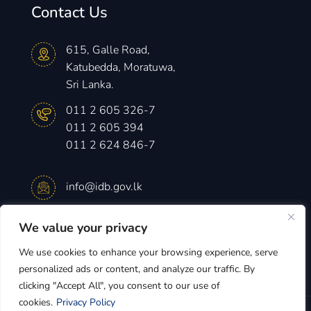
Contact Us
615, Galle Road,
Katubedda, Moratuwa,
Sri Lanka.
011 2 605 326-7
011 2 605 394
011 2 624 846-7
info@idb.gov.lk
We value your privacy
Monday – Friday
8.30 am -4.15 pm
We use cookies to enhance your browsing experience, serve
personalized ads or content, and analyze our traffic. By
clicking "Accept All", you consent to our use of
cookies.
Privacy Policy