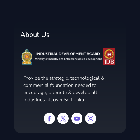
About Us
Provide the strategic, technological &
commercial foundation needed to
encourage, promote & develop all
industries all over Sri Lanka.