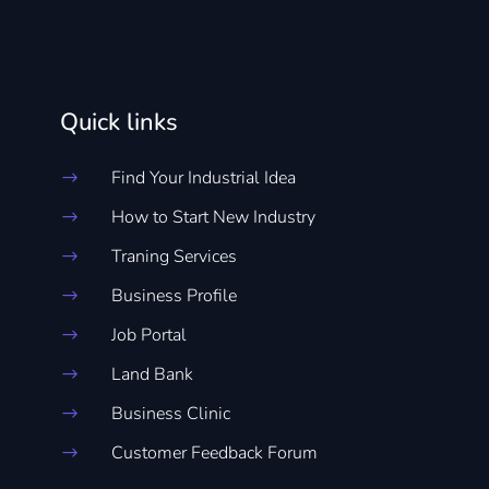
Quick links
Find Your Industrial Idea
$
How to Start New Industry
$
Traning Services
$
Business Profile
$
Job Portal
$
Land Bank
$
Business Clinic
$
Customer Feedback Forum
$