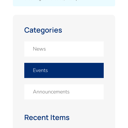
Categories
News
Events
Announcements
Recent Items