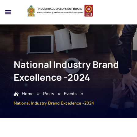
National Industry Brand
Excellence -2024
Home
Posts
Events
9
9
9
National Industry Brand Excellence -2024