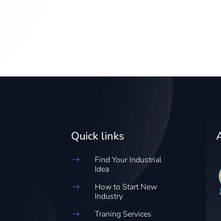
Quick links
Find Your Industrial
$
Idea
How to Start New
$
Industry
Traning Services
$