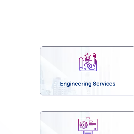
am
Twitter
Engineering Services