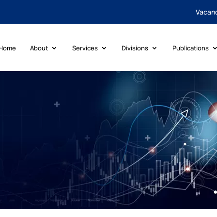
Vacan
Home
About
Services
Divisions
Publications