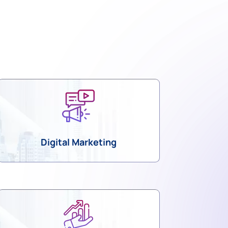
Digital Marketing