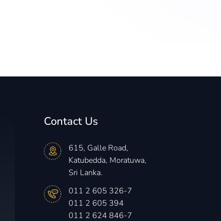
Contact Us
615, Galle Road,
Katubedda, Moratuwa,
Sri Lanka.
011 2 605 326-7
011 2 605 394
011 2 624 846-7