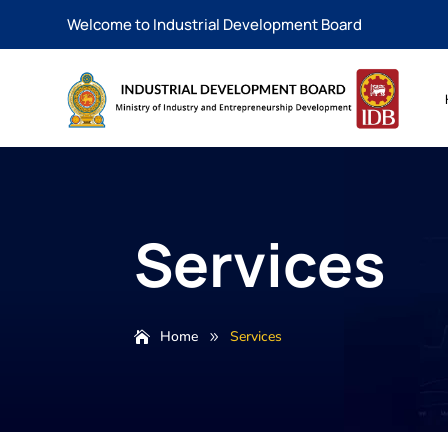
Welcome to Industrial Development Board
Services
Home
Services
9