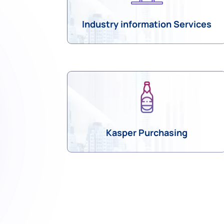
Industry information Services
Kasper Purchasing