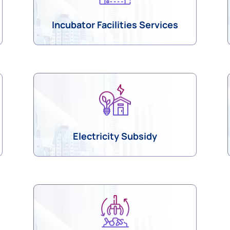
Incubator Facilities Services
Electricity Subsidy