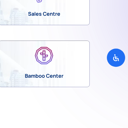
Sales Centre
Bamboo Center