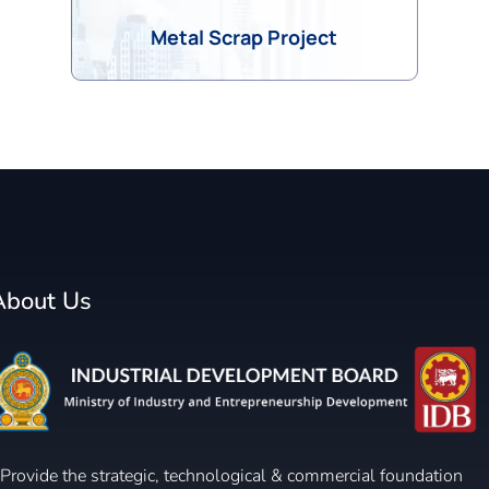
Metal Scrap Project
About Us
Provide the strategic, technological & commercial foundation