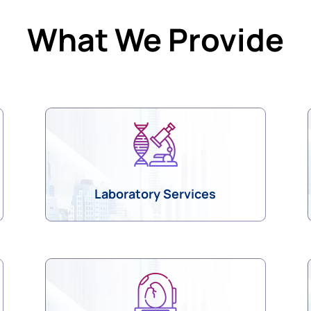
What We Provide
Laboratory Services