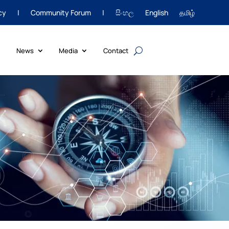
cy
|
Community Forum
|
සිංහල
English
தமிழ்
News
Media
Contact